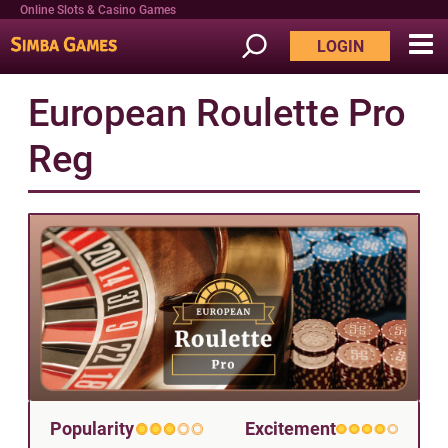
Online Slots & Casino Games
LOGIN
European Roulette Pro
Reg
Popularity
Excitement