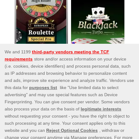
European Roulette Pro
American Blackjack Turbo
Special HR
Affiliates
Privacy Policy
Payment Options
Terms and Conditions
Bonus Policy
Responsible Gaming
Help
Contact us
EULA
Information Security Statement
blog