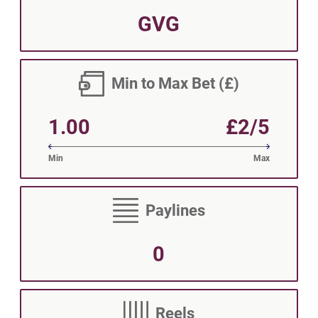
GVG
Min to Max Bet (£)
1.00
£2/5
Min
Max
Paylines
0
Reels