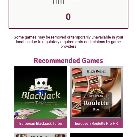
0
Some games may be removed or temporarily unavailable in your
location due to regulatory requirements or decisions by game
providers
Recommended Games
European Blackjack Turbo
European Roulette Pro HR