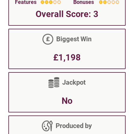
Features
Bonuses
Overall Score
:
3
Biggest Win
£1,198
Jackpot
No
Produced by