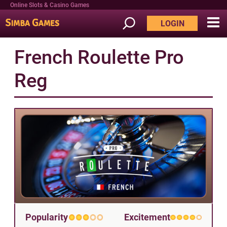
Online Slots & Casino Games
LOGIN
French Roulette Pro
Reg
Popularity
Excitement