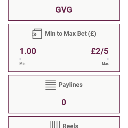
GVG
Min to Max Bet (£)
1.00
£2/5
Min
Max
Paylines
0
Reels