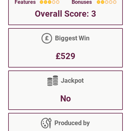
Features
Bonuses
Overall Score
:
3
Biggest Win
£529
Jackpot
No
Produced by