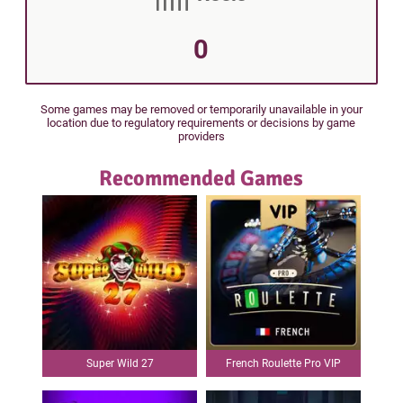
0
Some games may be removed or temporarily unavailable in your
location due to regulatory requirements or decisions by game
providers
Recommended Games
Super Wild 27
French Roulette Pro VIP