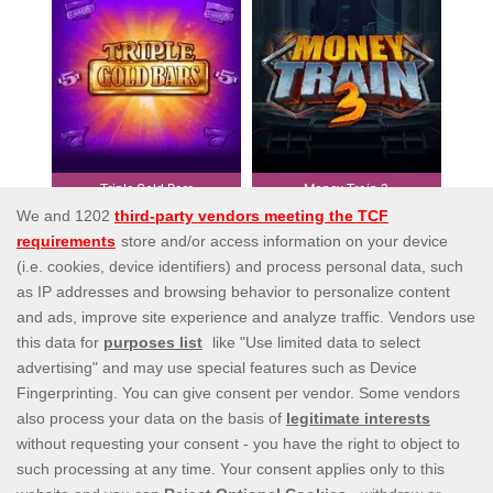
Triple Gold Bars
Money Train 3
Affiliates
Privacy Policy
Payment Options
Terms and Conditions
Bonus Policy
Responsible Gaming
Help
Contact us
EULA
Information Security Statement
blog