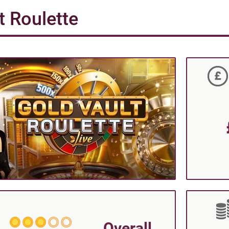
t Roulette
Overall