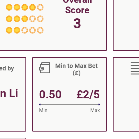
Score
3
Min to Max Bet
ed by
(£)
n Li
0.50
£2/5
Min
Max