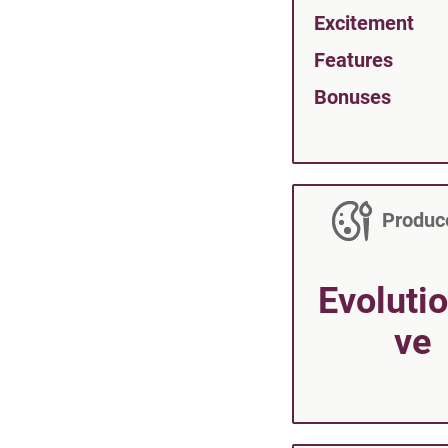
Excitement
Features
Bonuses
Produc
Evolutio
ve