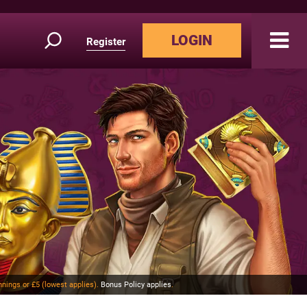
LOGIN
Register
nnings or £5 (lowest applies).
Bonus Policy applies
.