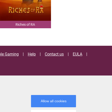
Riches of RA
ble Gaming
Help
Contact us
EULA