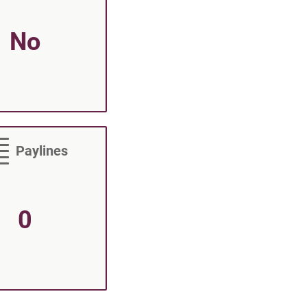
No
Paylines
0