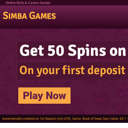
Online Slots & Casino Games
Play Now
Automatically credited on 1st Deposit (min £10). Game: Book of Dead, Spin Value: £0.1. 