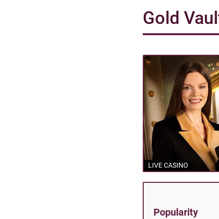
Gold Vaul
LIVE CASINO
Popularity