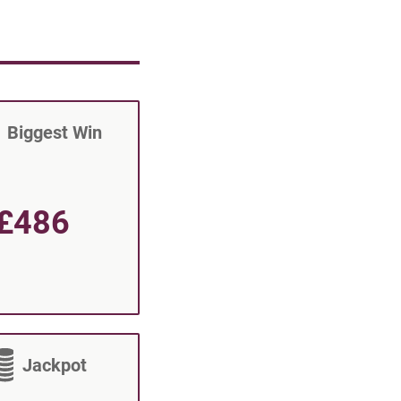
Biggest Win
£486
Jackpot