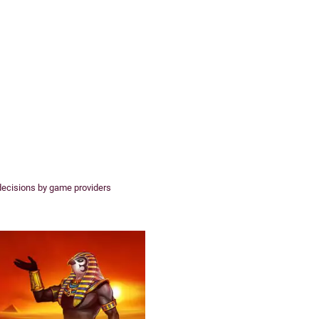
decisions by game providers