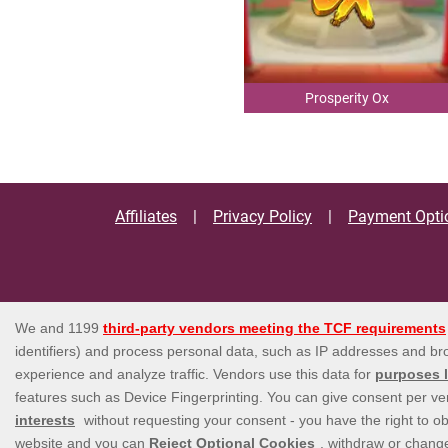
Prosperity Ox
Affiliates
Privacy Policy
Payment Opti