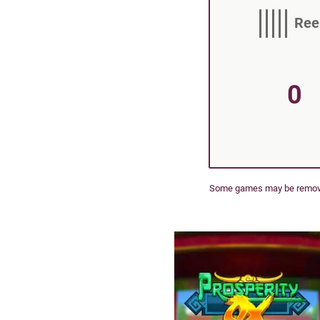
Ree
0
Some games may be removed 