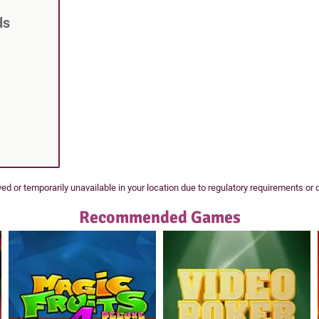
ls
or temporarily unavailable in your location due to regulatory requirements or 
Recommended Games