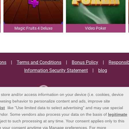
Magic Fruits 4 Deluxe
Video Poker
ons
Terms and Conditions
Bonus Policy
Responsi
Information Security Statement
blog