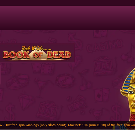
WR 10x free spin winnings (only Slots count). Max bet: 10% (min £0.10) of the free spin wi