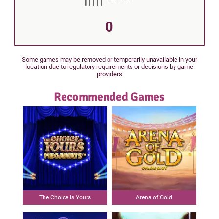
0
Some games may be removed or temporarily unavailable in your
location due to regulatory requirements or decisions by game
providers
Recommended Games
The Choice is Yours
Arena of Gold
Megaways