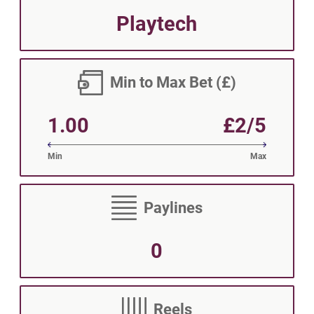
Playtech
Min to Max Bet (£)
1.00
£2/5
Min
Max
Paylines
0
Reels