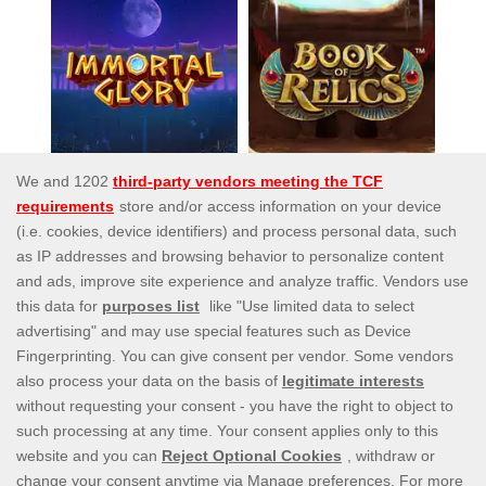
Immortal Glory
Book of Relics Mega Drop
Affiliates
Privacy Policy
Payment Options
Terms and Conditions
Bonus Policy
Responsible Gaming
Help
Contact us
EULA
Information Security Statement
blog