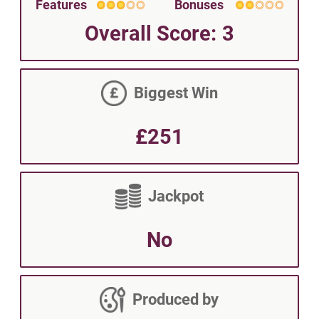
Features
Bonuses
Overall Score
:
3
Biggest Win
£251
Jackpot
No
Produced by