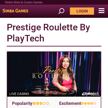
Online Slots & Casino Games
LOGIN
Prestige Roulette By
PlayTech
LIVE CASINO
Popularity
Excitement