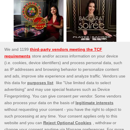
Live Spread-Bet Roulette By
Baccarat Soiree
PlayTech
Affiliates
Privacy Policy
Payment Options
Terms and Conditions
Bonus Policy
Responsible Gaming
Help
Contact us
EULA
Information Security Statement
blog