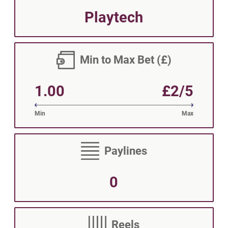
Playtech
Min to Max Bet (£)
1.00
£2/5
Min
Max
Paylines
0
Reels