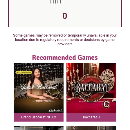
0
Some games may be removed or temporarily unavailable in your
location due to regulatory requirements or decisions by game
providers
Recommended Games
Grand Baccarat NC By
Baccarat 3
PlayTech