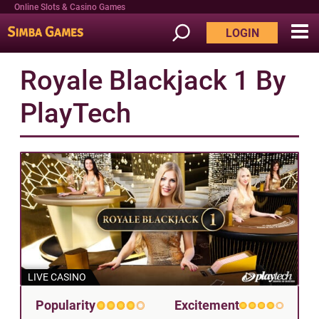
Online Slots & Casino Games
LOGIN
Royale Blackjack 1 By
PlayTech
LIVE CASINO
Popularity
Excitement