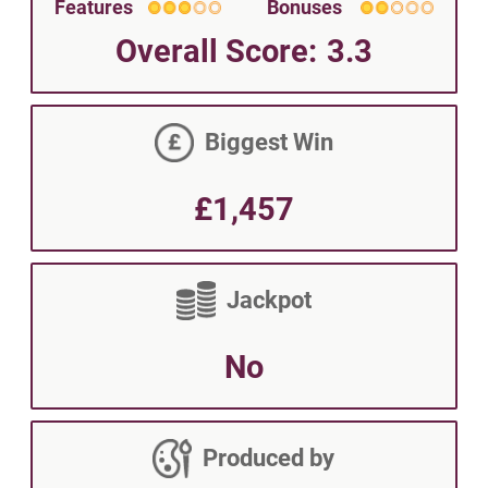
Features
Bonuses
Overall Score
:
3.3
Biggest Win
£1,457
Jackpot
No
Produced by