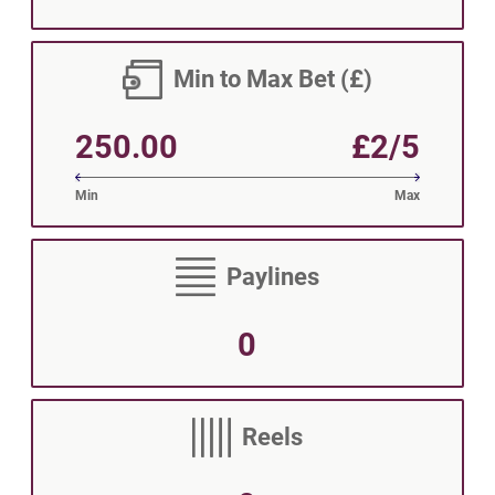
Min to Max Bet (£)
250.00
£2/5
Min
Max
Paylines
0
Reels