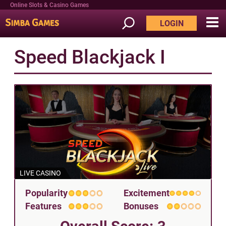
Online Slots & Casino Games
LOGIN
Speed Blackjack I
LIVE CASINO
Popularity
Excitement
Features
Bonuses