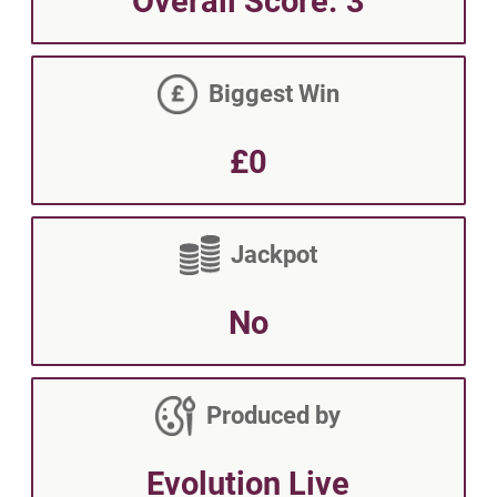
Overall Score
:
3
Biggest Win
£0
Jackpot
No
Produced by
Evolution Live