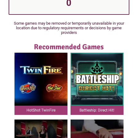
0
Some games may be removed or temporarily unavailable in your
location due to regulatory requirements or decisions by game
providers
Recommended Games
HotShot TwinFire
Battleship: Direct Hit!