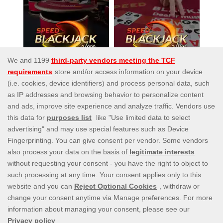
Speed Blackjack H
Speed Blackjack G
Affiliates
Privacy Policy
Payment Options
Terms and Conditions
Bonus Policy
Responsible Gaming
Help
Contact us
EULA
Information Security Statement
blog