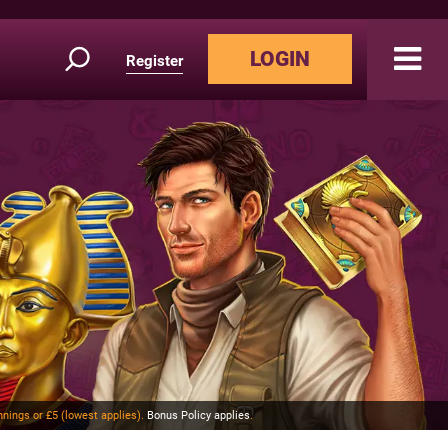
LOGIN
Register
nnings or £5 (lowest applies).
Bonus Policy applies
.