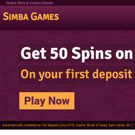
Online Slots & Casino Games
Play Now
Automatically credited on 1st Deposit (min £10). Game: Book of Dead, Spin Value: £0.1. 