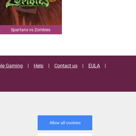
Spartans vs Zombies
ble Gaming
Help
Contact us
EULA