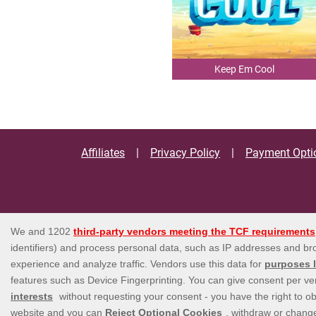
Keep Em Cool
Affiliates
Privacy Policy
Payment Opti