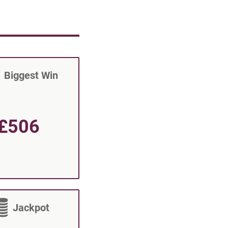
Biggest Win
£506
Jackpot