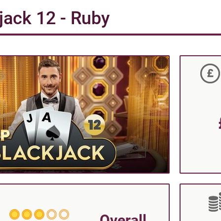
jack 12 - Ruby
Overall