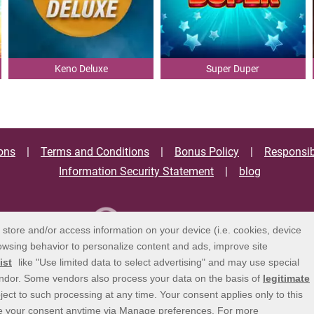
Keno Deluxe
Super Duper
ons
Terms and Conditions
Bonus Policy
Responsi
Information Security Statement
blog