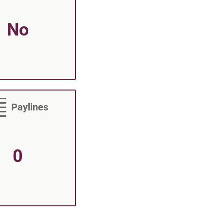
No
Paylines
0