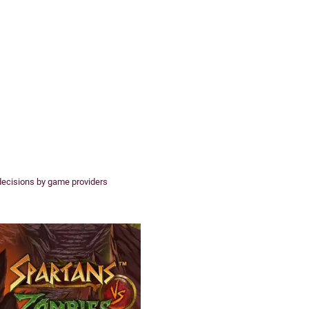
decisions by game providers