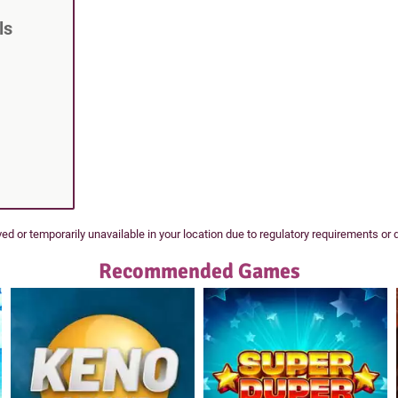
ls
or temporarily unavailable in your location due to regulatory requirements or 
Recommended Games