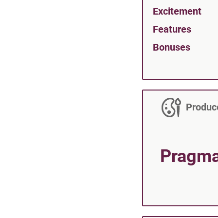
Excitement
Features
Bonuses
Produc
Pragma