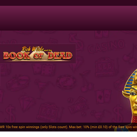
WR 10x free spin winnings (only Slots count). Max bet: 10% (min £0.10) of the free spin wi