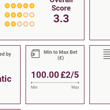
Score
3.3
Min to Max Bet
ed by
(£)
100.00
£2/5
tic
Min
Max