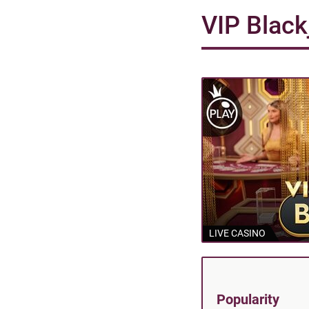
VIP Black
LIVE CASINO
Popularity