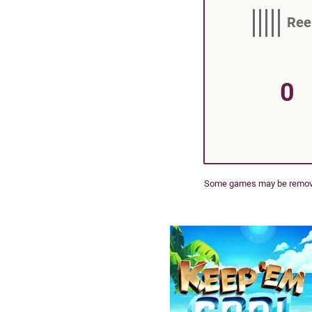
Ree
0
Some games may be removed 