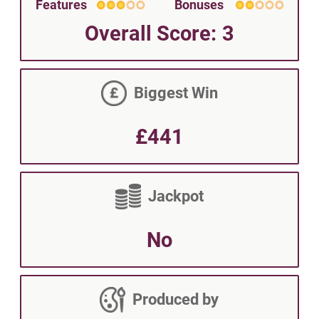
Features
Bonuses
Overall Score
:
3
Biggest Win
£441
Jackpot
No
Produced by