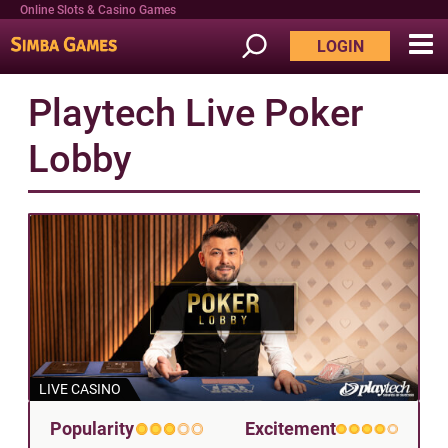
Online Slots & Casino Games
LOGIN
Playtech Live Poker
Lobby
LIVE CASINO
Popularity
Excitement