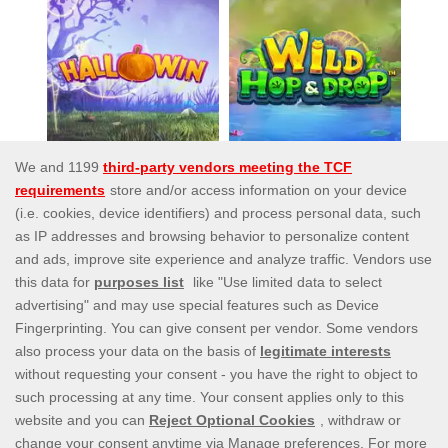
Hallo Win
Wild Hop & Drop
Affiliates
Privacy Policy
Payment Options
Terms and Conditions
Bonus Policy
Responsible Gaming
Help
Contact us
EULA
Information Security Statement
blog