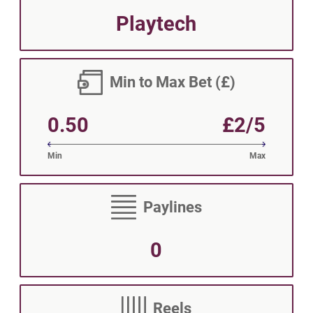
Playtech
Min to Max Bet (£)
0.50
£2/5
Min
Max
Paylines
0
Reels