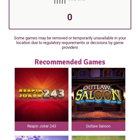
0
Some games may be removed or temporarily unavailable in your
location due to regulatory requirements or decisions by game
providers
Recommended Games
Respin Joker 243
Outlaw Saloon