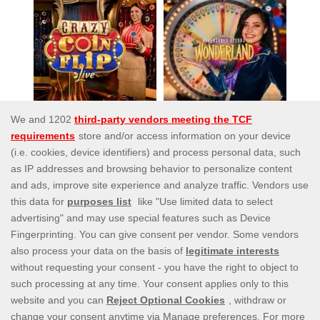
Crazy Coin Flip
Adventures Beyond
Wonderland Live By PlayTech
Affiliates
Privacy Policy
Payment Options
Terms and Conditions
Bonus Policy
Responsible Gaming
Help
Contact us
EULA
Information Security Statement
blog