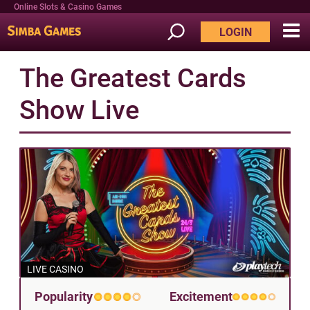
Online Slots & Casino Games
LOGIN
The Greatest Cards
Show Live
LIVE CASINO
Popularity
Excitement