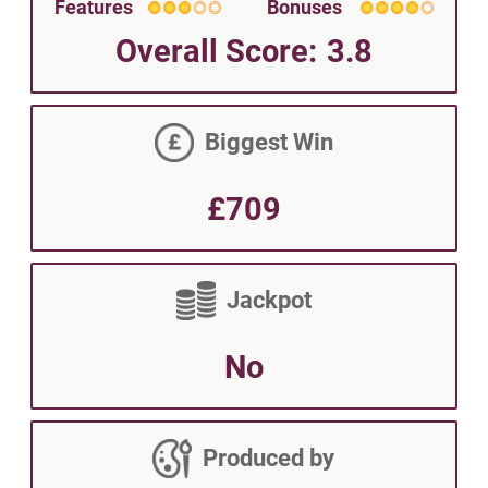
Features
Bonuses
Overall Score
:
3.8
Biggest Win
£709
Jackpot
No
Produced by