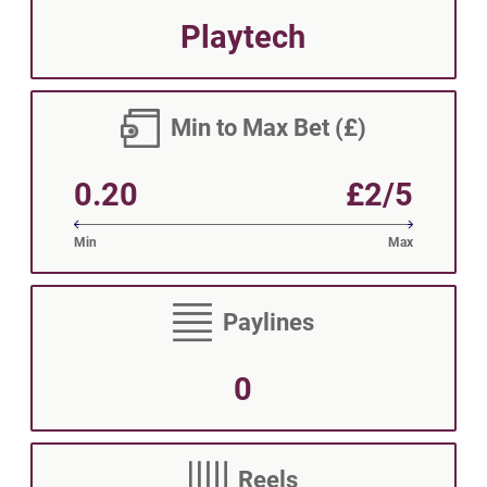
Playtech
Min to Max Bet (£)
0.20
£2/5
Min
Max
Paylines
0
Reels