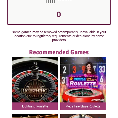
0
Some games may be removed or temporarily unavailable in your
location due to regulatory requirements or decisions by game
providers
Recommended Games
Lightning Roulette
Mega Fire Blaze Roulette