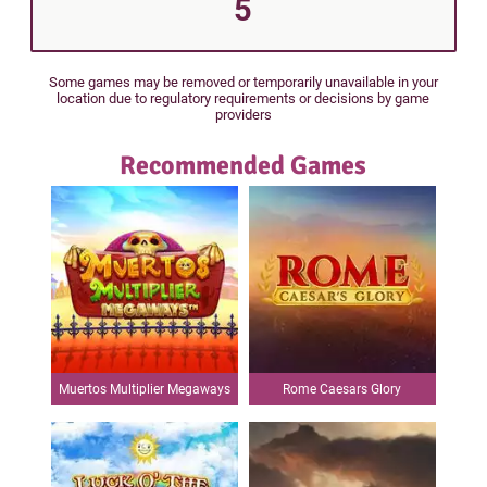
5
Some games may be removed or temporarily unavailable in your
location due to regulatory requirements or decisions by game
providers
Recommended Games
Muertos Multiplier Megaways
Rome Caesars Glory