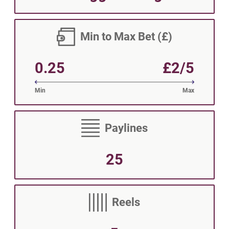
Min to Max Bet (£)
0.25
£2/5
Min
Max
Paylines
25
Reels