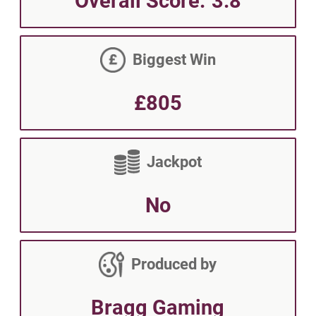
Overall Score
:
3.8
Biggest Win
£805
Jackpot
No
Produced by
Bragg Gaming