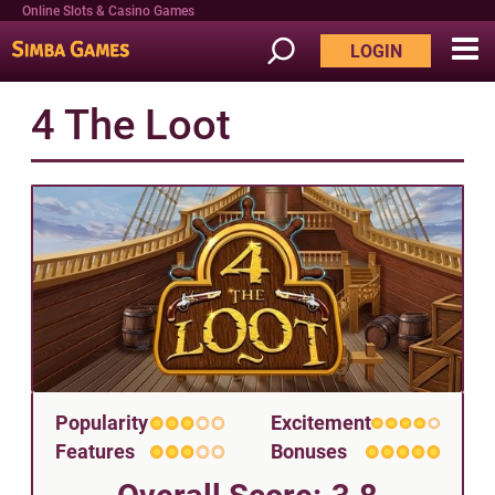
Online Slots & Casino Games
LOGIN
4 The Loot
Popularity
Excitement
Features
Bonuses