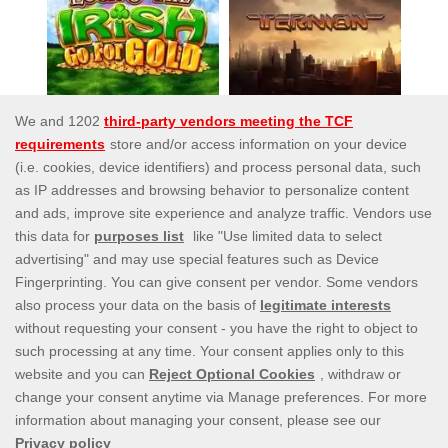
Luck of the Irish Go For Gold
Ternion
Affiliates
Privacy Policy
Payment Options
Terms and Conditions
Bonus Policy
Responsible Gaming
Help
Contact us
EULA
Information Security Statement
blog