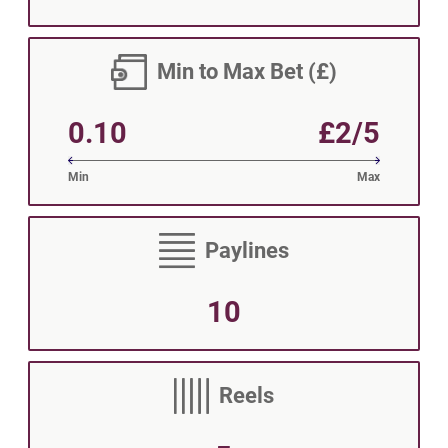
Min to Max Bet (£)
0.10
£2/5
Min
Max
Paylines
10
Reels