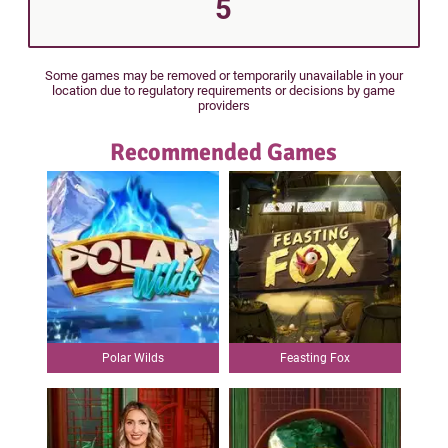
5
Some games may be removed or temporarily unavailable in your
location due to regulatory requirements or decisions by game
providers
Recommended Games
Polar Wilds
Feasting Fox