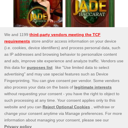
Jade Blackjack
Jade Baccarat
Affiliates
Privacy Policy
Payment Options
Terms and Conditions
Bonus Policy
Responsible Gaming
Help
Contact us
EULA
Information Security Statement
blog