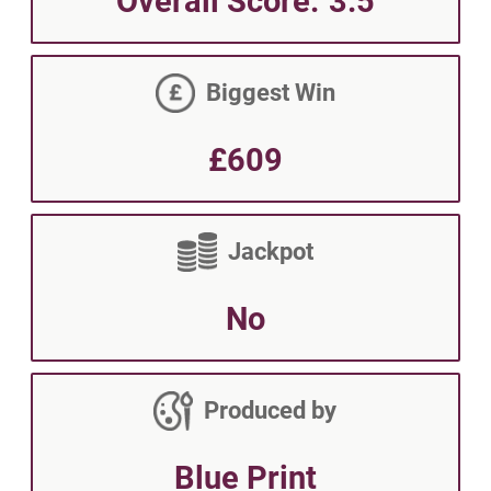
Overall Score
:
3.5
Biggest Win
£609
Jackpot
No
Produced by
Blue Print