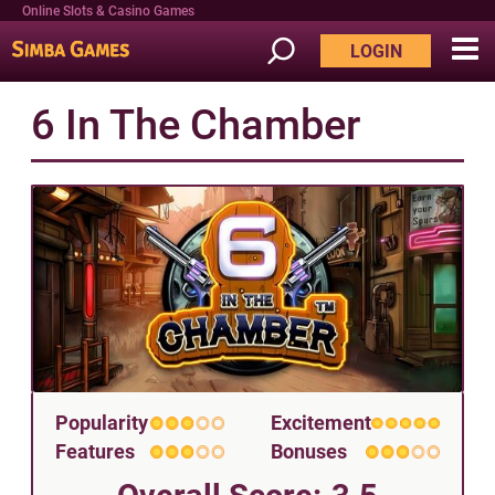
Online Slots & Casino Games
LOGIN
6 In The Chamber
Popularity
Excitement
Features
Bonuses