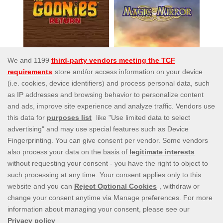
The Goonies Return
Magic Mirror
Affiliates
Privacy Policy
Payment Options
Terms and Conditions
Bonus Policy
Responsible Gaming
Help
Contact us
EULA
Information Security Statement
blog