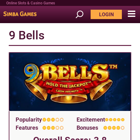
Online Slots & Casino Games
LOGIN
9 Bells
Popularity
Excitement
Features
Bonuses