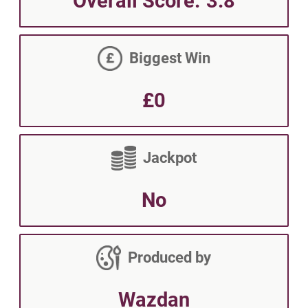
Overall Score
:
3.8
Biggest Win
£0
Jackpot
No
Produced by
Wazdan