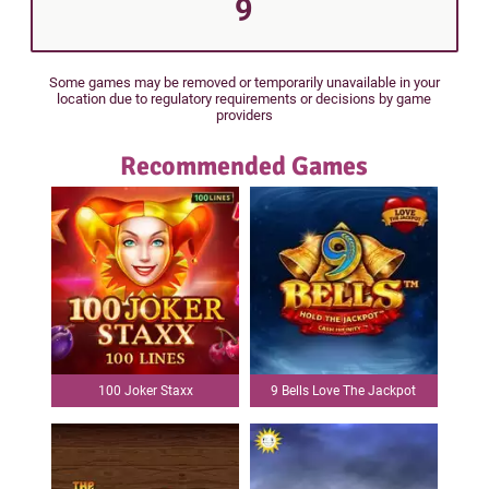
9
Some games may be removed or temporarily unavailable in your
location due to regulatory requirements or decisions by game
providers
Recommended Games
100 Joker Staxx
9 Bells Love The Jackpot