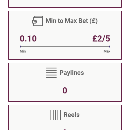
Min to Max Bet (£)
0.10
£2/5
Min
Max
Paylines
0
Reels