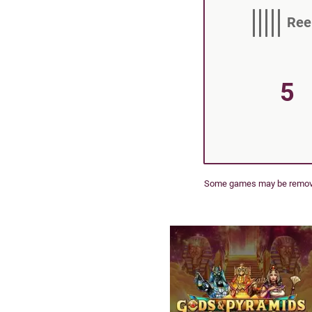
Ree
5
Some games may be removed 