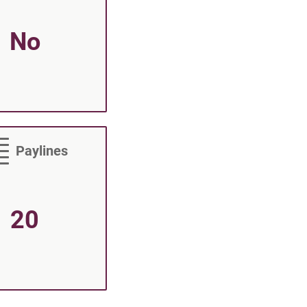
No
Paylines
20