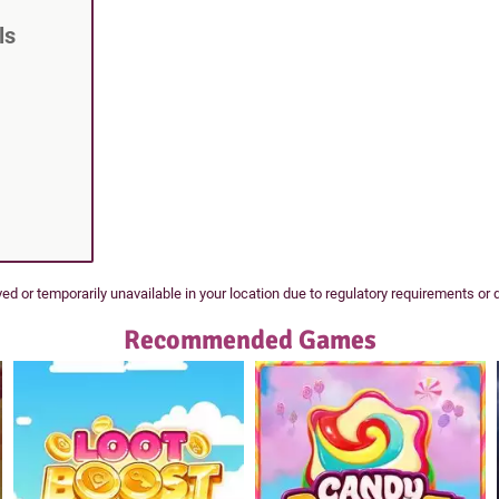
ls
or temporarily unavailable in your location due to regulatory requirements or 
Recommended Games