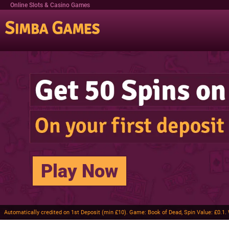
Online Slots & Casino Games
Play Now
Automatically credited on 1st Deposit (min £10). Game: Book of Dead, Spin Value: £0.1. 