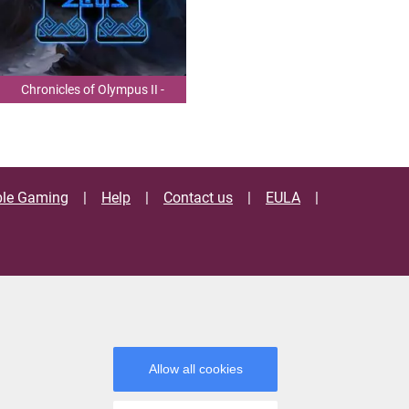
Chronicles of Olympus II -
Zeus
ble Gaming
Help
Contact us
EULA