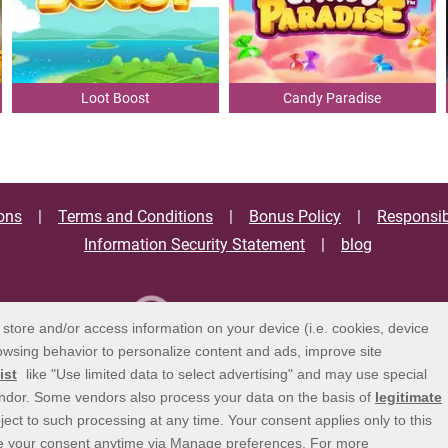
Loot Boost
Candy Paradise
ons
Terms and Conditions
Bonus Policy
Responsi
Information Security Statement
blog