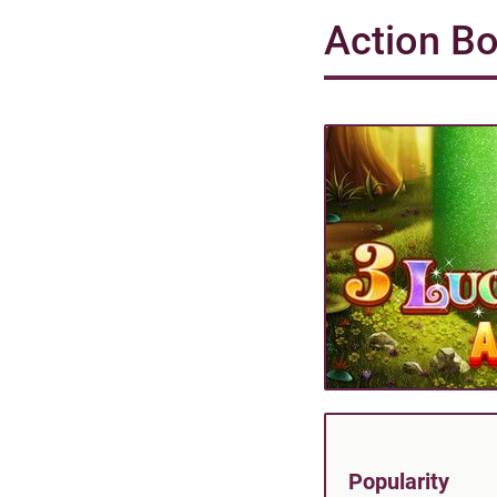
Action B
Popularity