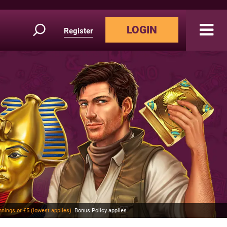
LOGIN
Register
nnings or £5 (lowest applies).
Bonus Policy applies
.