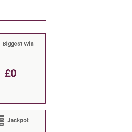
Biggest Win
£0
Jackpot