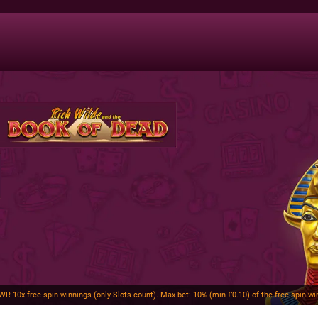
WR 10x free spin winnings (only Slots count). Max bet: 10% (min £0.10) of the free spin wi