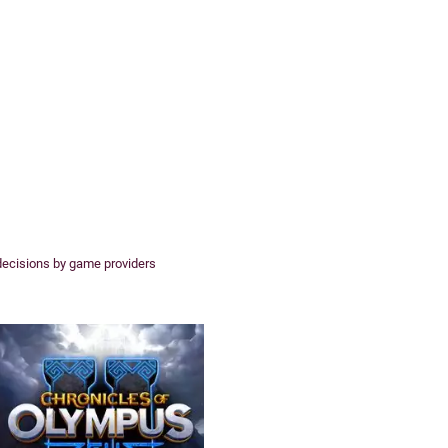
decisions by game providers