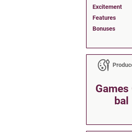
Excitement
Features
Bonuses
Produc
Games 
bal