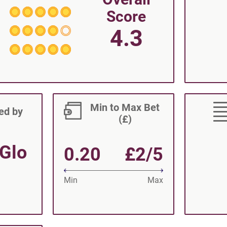
Score
4.3
Min to Max Bet
ed by
(£)
Glo
0.20
£2/5
Min
Max