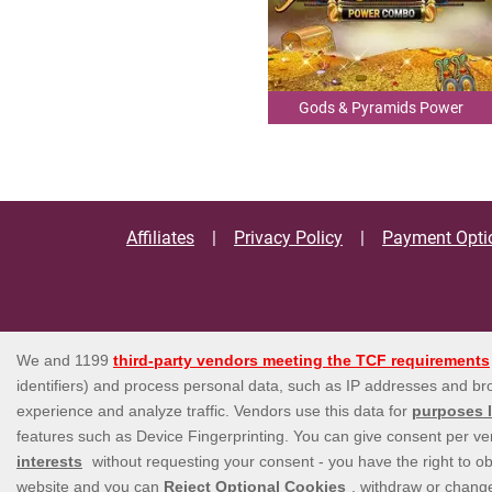
Gods & Pyramids Power
Combo
Affiliates
Privacy Policy
Payment Opti