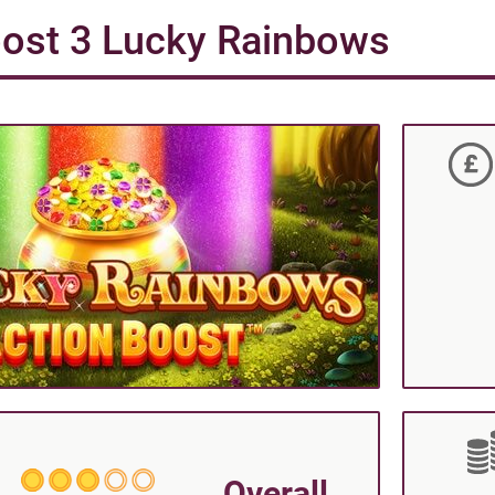
oost 3 Lucky Rainbows
Overall