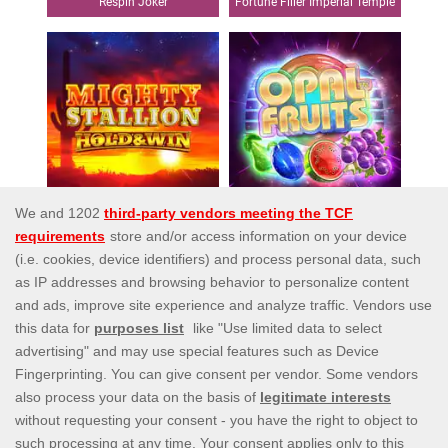
Respin Joker
Fortune Filler Imperial Temple
Mighty Stallion Hold & Win
Opal Fruits
Affiliates
Privacy Policy
Payment Options
Terms and Conditions
Bonus Policy
Responsible Gaming
Help
Contact us
EULA
Information Security Statement
blog