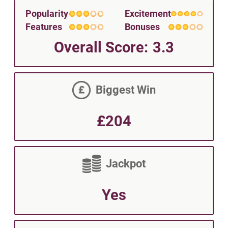
Popularity
Excitement
Features
Bonuses
Overall Score
:
3.3
Biggest Win
£204
Jackpot
Yes