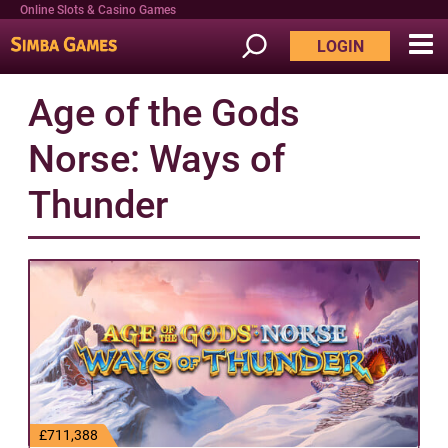
Online Slots & Casino Games
LOGIN
Age of the Gods
Norse: Ways of
Thunder
£711,388