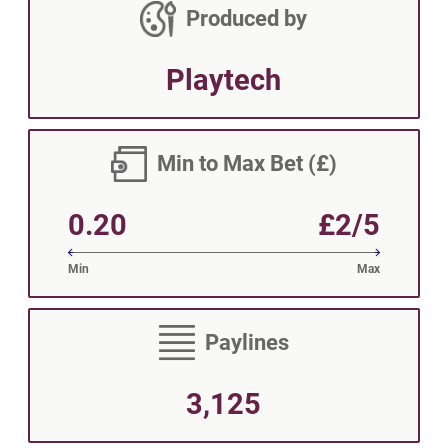
Produced by
Playtech
Min to Max Bet (£)
0.20
£2/5
Min
Max
Paylines
3,125