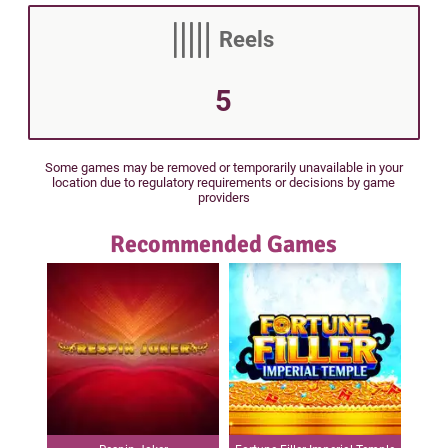
Reels
5
Some games may be removed or temporarily unavailable in your
location due to regulatory requirements or decisions by game
providers
Recommended Games