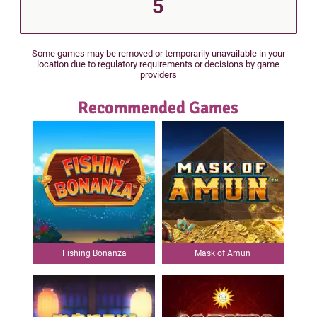
5
Some games may be removed or temporarily unavailable in your
location due to regulatory requirements or decisions by game
providers
Recommended Games
Fishing Bonanza
Mask of Amun