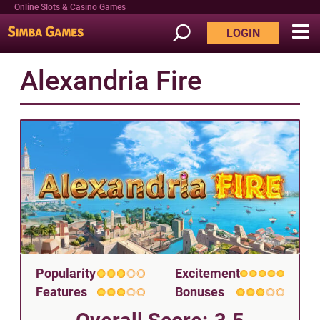
Online Slots & Casino Games
LOGIN
Alexandria Fire
Popularity
Excitement
Features
Bonuses