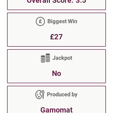
Overall Score
:
3.5
Biggest Win
£27
Jackpot
No
Produced by
Gamomat