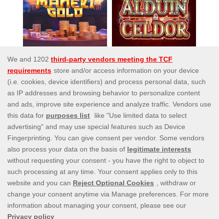
Maneki Gold
Alduin & Celdor
Affiliates
Privacy Policy
Payment Options
Terms and Conditions
Bonus Policy
Responsible Gaming
Help
Contact us
EULA
Information Security Statement
blog