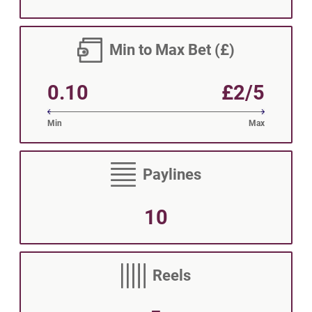
Min to Max Bet (£)
0.10
£2/5
Min
Max
Paylines
10
Reels