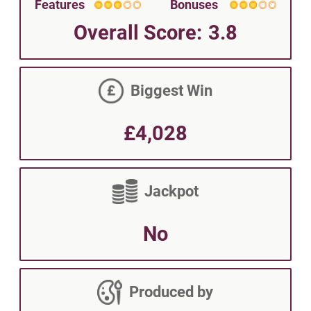
Features
Bonuses
Overall Score
:
3.8
Biggest Win
£4,028
Jackpot
No
Produced by