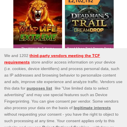
£2,102,152
The Wild Life Extreme
Dead Mans Trail Dream Drop
Affiliates
Privacy Policy
Payment Options
Terms and Conditions
Bonus Policy
Responsible Gaming
Help
Contact us
EULA
Information Security Statement
blog