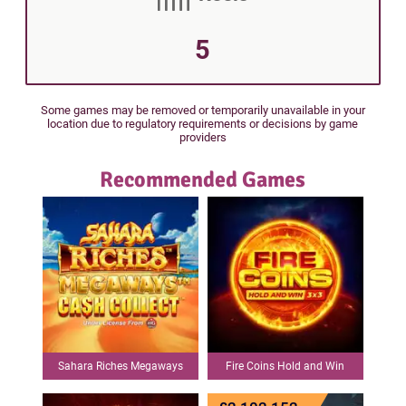
5
Some games may be removed or temporarily unavailable in your
location due to regulatory requirements or decisions by game
providers
Recommended Games
Sahara Riches Megaways
Fire Coins Hold and Win