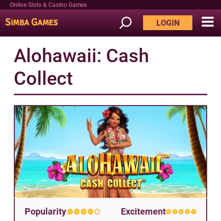
Online Slots & Casino Games
LOGIN
Alohawaii: Cash
Collect
Popularity
Excitement