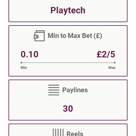
Playtech
Min to Max Bet (£)
0.10
£2/5
Min
Max
Paylines
30
Reels