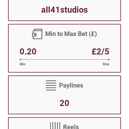
all41studios
Min to Max Bet (£)
0.20
£2/5
Min
Max
Paylines
20
Reels