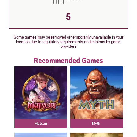
5
Some games may be removed or temporarily unavailable in your
location due to regulatory requirements or decisions by game
providers
Recommended Games
Matsuri
Myth