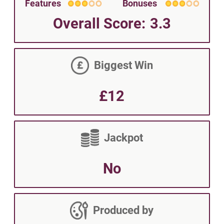
Features
Bonuses
Overall Score
:
3.3
Biggest Win
£12
Jackpot
No
Produced by