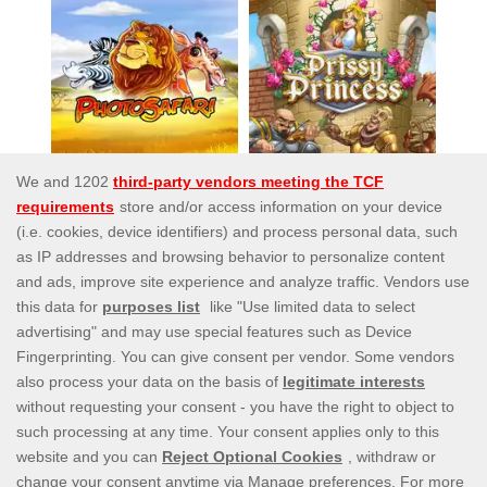
Photo Safari
Prissy Princess
Affiliates
Privacy Policy
Payment Options
Terms and Conditions
Bonus Policy
Responsible Gaming
Help
Contact us
EULA
Information Security Statement
blog