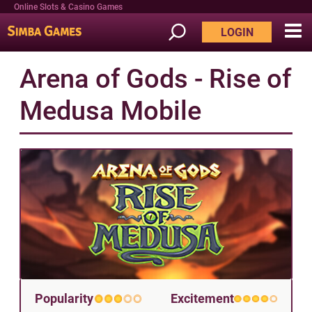
Online Slots & Casino Games
LOGIN
Arena of Gods - Rise of
Medusa Mobile
Popularity
Excitement