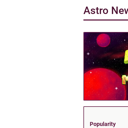
Astro Ne
Popularity