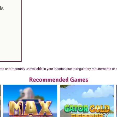
ls
or temporarily unavailable in your location due to regulatory requirements or 
Recommended Games