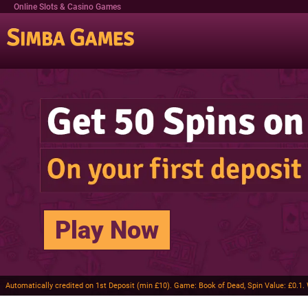
Online Slots & Casino Games
Play Now
Automatically credited on 1st Deposit (min £10). Game: Book of Dead, Spin Value: £0.1. 