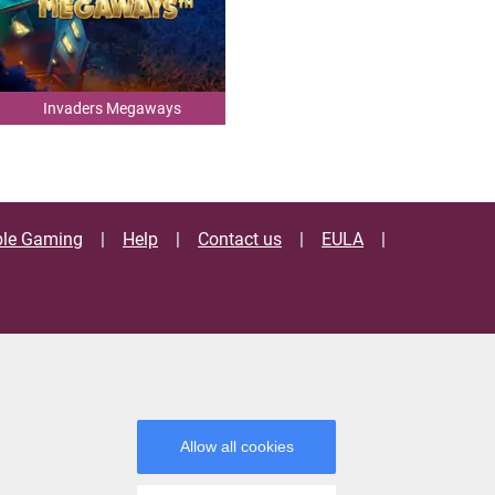
Invaders Megaways
ble Gaming
Help
Contact us
EULA