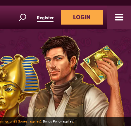
LOGIN
Register
nnings or £5 (lowest applies).
Bonus Policy applies
.