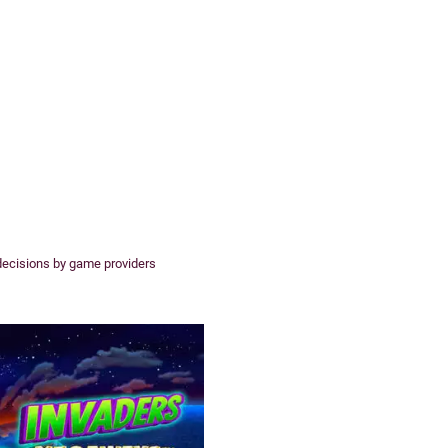
decisions by game providers