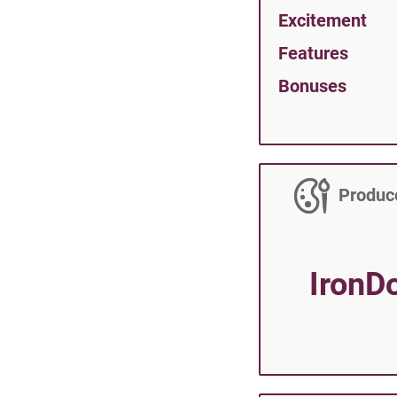
Excitement
Features
Bonuses
Produc
IronD