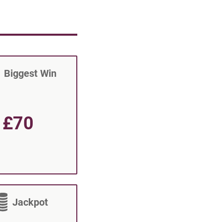
Biggest Win
£70
Jackpot