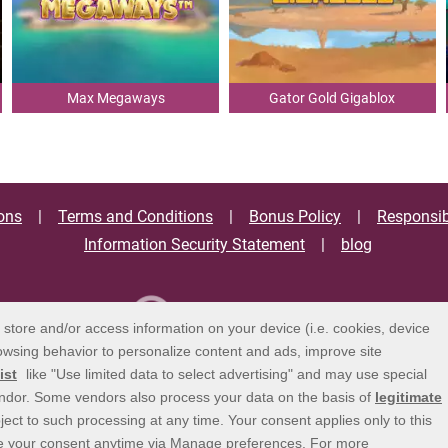
Max Megaways
Gator Gold Gigablox
ons
Terms and Conditions
Bonus Policy
Responsi
Information Security Statement
blog