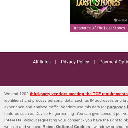
Treasures Of The Lost Stones
Affiliates
Privacy Policy
Payment Opti