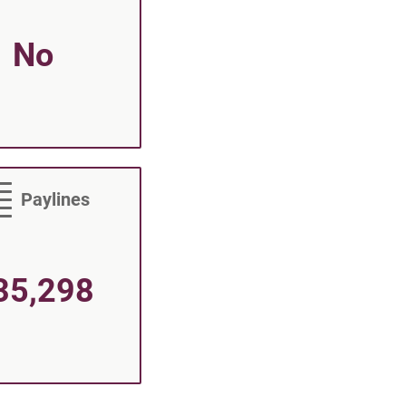
No
Paylines
35,298