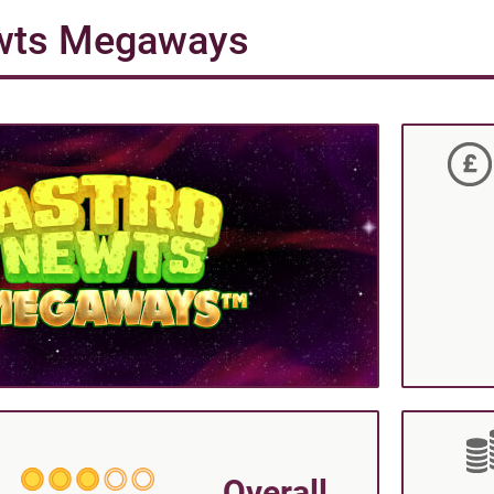
wts Megaways
Overall