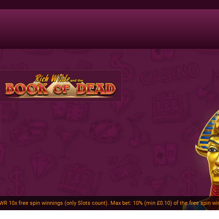
WR 10x free spin winnings (only Slots count). Max bet: 10% (min £0.10) of the free spin wi