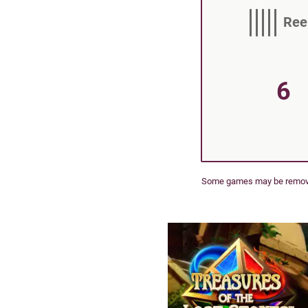
Ree
6
Some games may be removed 