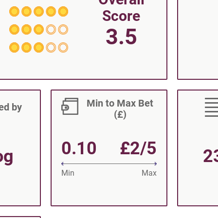
Score
3.5
Min to Max Bet
ed by
(£)
0.10
£2/5
og
2
Min
Max