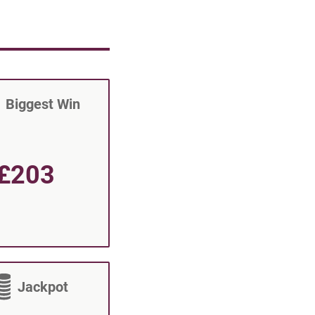
Biggest Win
£203
Jackpot