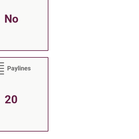
No
Paylines
20