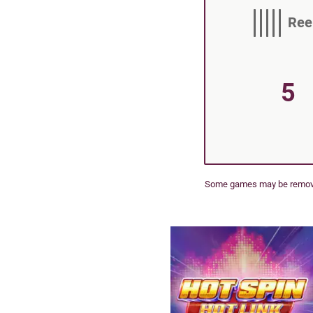
Ree
5
Some games may be removed 