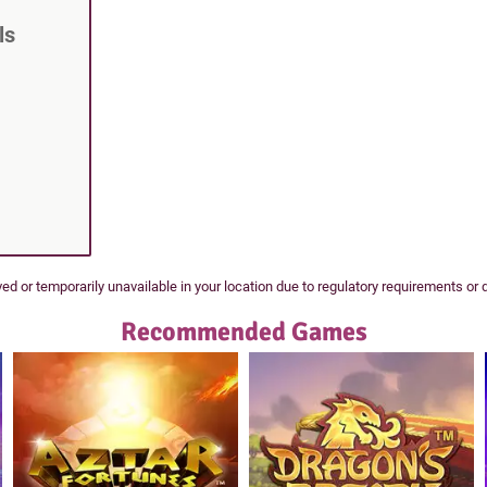
ls
or temporarily unavailable in your location due to regulatory requirements or 
Recommended Games