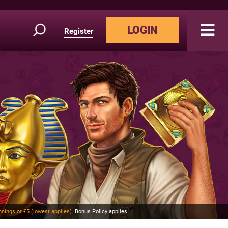
LOGIN
Register
nnings or £5 (lowest applies).
Bonus Policy applies
.