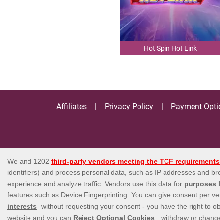
Hot Spin Hot Link
Affiliates
Privacy Policy
Payment Opti