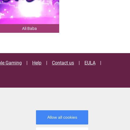
Ali Baba
ble Gaming
Help
Contact us
EULA