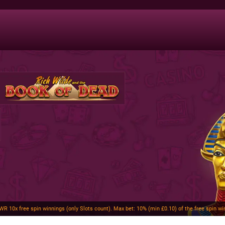
WR 10x free spin winnings (only Slots count). Max bet: 10% (min £0.10) of the free spin wi