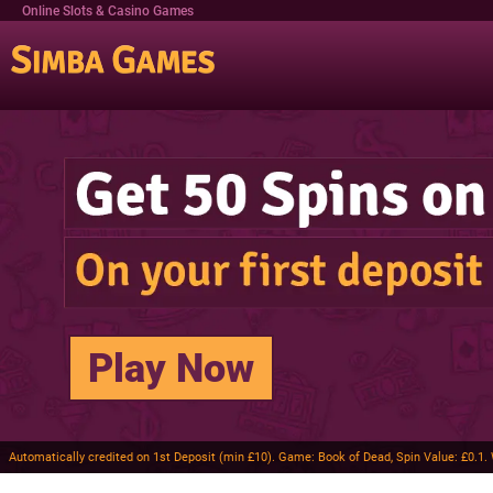
Online Slots & Casino Games
Play Now
Automatically credited on 1st Deposit (min £10). Game: Book of Dead, Spin Value: £0.1. 