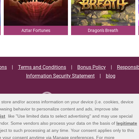
Aztar Fortunes
Dragon's Breath
ons
Terms and Conditions
Bonus Policy
Responsi
Information Security Statement
blog