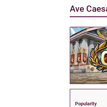
Ave Caes
Popularity