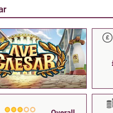
ar
Overall