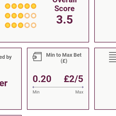
Score
3.5
Min to Max Bet
ed by
(£)
0.20
£2/5
er
Min
Max