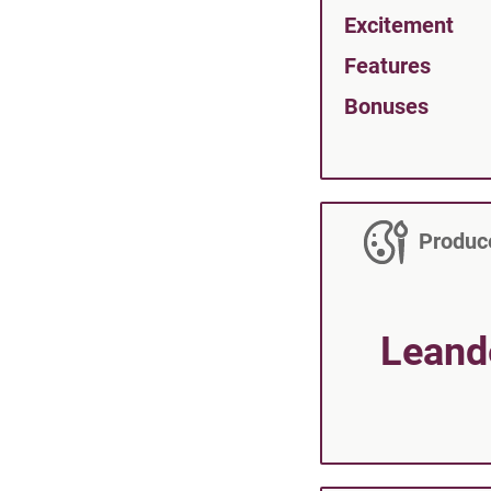
Excitement
Features
Bonuses
Produc
Leand