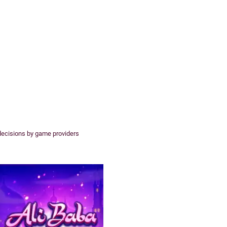
decisions by game providers