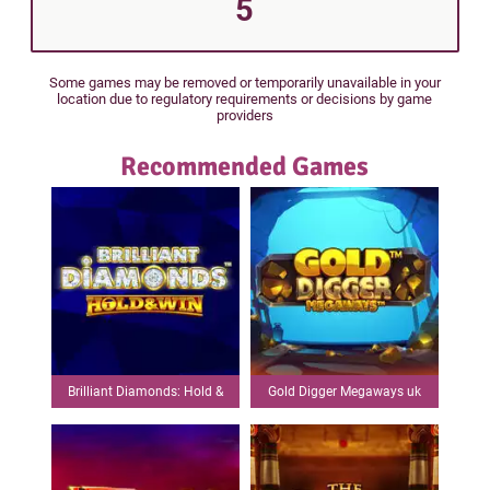
5
Some games may be removed or temporarily unavailable in your
location due to regulatory requirements or decisions by game
providers
Recommended Games
Brilliant Diamonds: Hold &
Gold Digger Megaways uk
Win