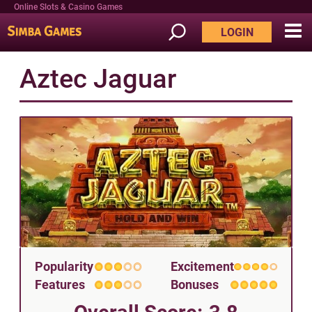
Online Slots & Casino Games
LOGIN
Aztec Jaguar
Popularity
Excitement
Features
Bonuses