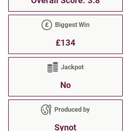
Overall Score
:
3.8
Biggest Win
£134
Jackpot
No
Produced by
Synot