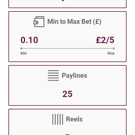
Min to Max Bet (£)
0.10
£2/5
Min
Max
Paylines
25
Reels