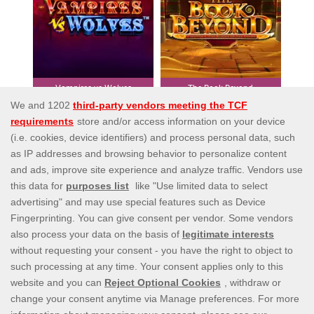
Vampires vs Wolves
The Book Beyond
Affiliates
Privacy Policy
Payment Options
Terms and Conditions
Bonus Policy
Responsible Gaming
Help
Contact us
EULA
Information Security Statement
blog