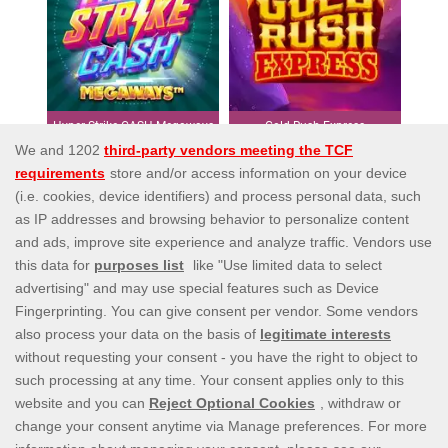
Hyper Strike CASH Megaways
Gold Rush Express
Affiliates
Privacy Policy
Payment Options
Terms and Conditions
Bonus Policy
Responsible Gaming
Help
Contact us
EULA
Information Security Statement
blog