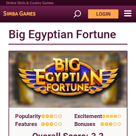
Online Slots & Casino Games
LOGIN
Big Egyptian Fortune
Popularity
Excitement
Features
Bonuses