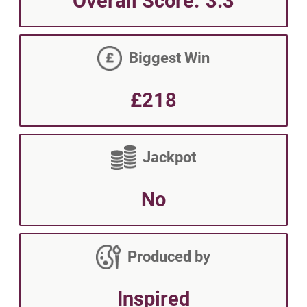
Overall Score
:
3.3
Biggest Win
£218
Jackpot
No
Produced by
Inspired