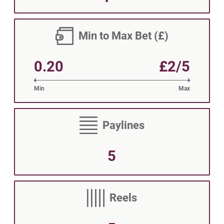
Min to Max Bet (£)
0.20
£2/5
Min
Max
Paylines
5
Reels