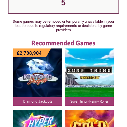
5
Some games may be removed or temporarily unavailable in your
location due to regulatory requirements or decisions by game
providers
Recommended Games
£2,788,904
Diamond Jackpots
Sure Thing - Penny Roller