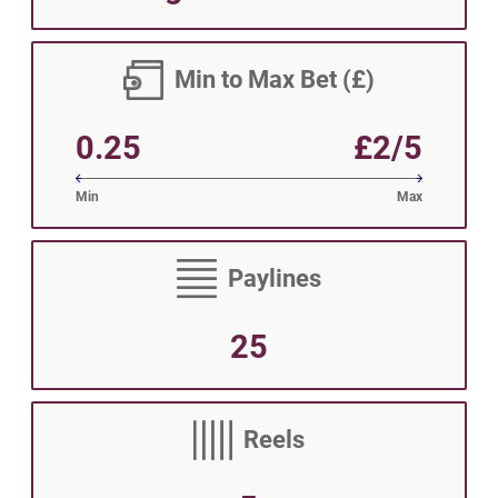
Min to Max Bet (£)
0.25
£2/5
Min
Max
Paylines
25
Reels