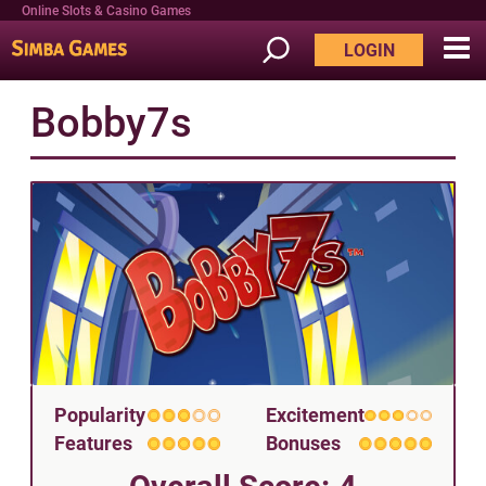
Online Slots & Casino Games
LOGIN
Bobby7s
Popularity
Excitement
Features
Bonuses