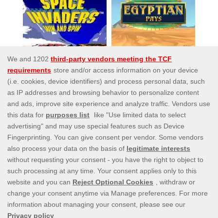
Space Invaders Win & Spin
Egyptian Pays
Affiliates
Privacy Policy
Payment Options
Terms and Conditions
Bonus Policy
Responsible Gaming
Help
Contact us
EULA
Information Security Statement
blog