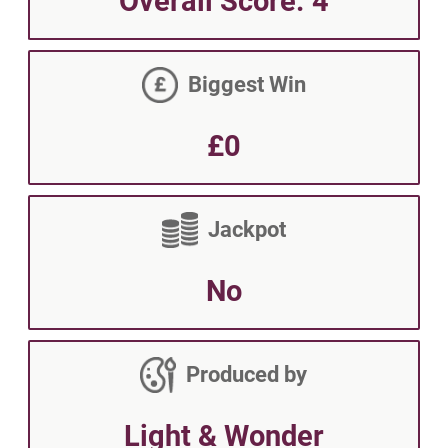
Overall Score
:
4
Biggest Win
£0
Jackpot
No
Produced by
Light & Wonder