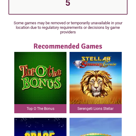
5
Some games may be removed or temporarily unavailable in your
location due to regulatory requirements or decisions by game
providers
Recommended Games
Top O The Bonus
Serengeti Lions Stellar
Jackpots