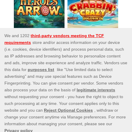
Heroes Arrow
Crabbin' Crazy
Affiliates
Privacy Policy
Payment Options
Terms and Conditions
Bonus Policy
Responsible Gaming
Help
Contact us
EULA
Information Security Statement
blog