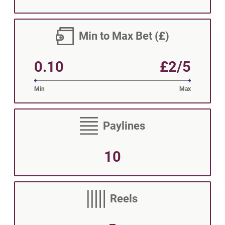
Min to Max Bet (£)
0.10
£2/5
Min
Max
Paylines
10
Reels