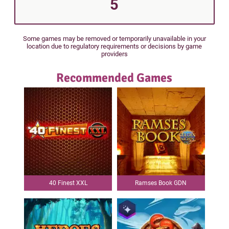
5
Some games may be removed or temporarily unavailable in your
location due to regulatory requirements or decisions by game
providers
Recommended Games
40 Finest XXL
Ramses Book GDN