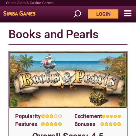
Online Slots & Casino Games
LOGIN
Books and Pearls
Popularity
Excitement
Features
Bonuses