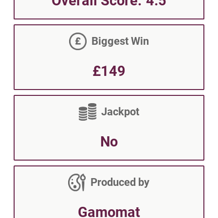
Overall Score
:
4.5
Biggest Win
£149
Jackpot
No
Produced by
Gamomat