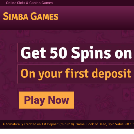
Online Slots & Casino Games
Play Now
Automatically credited on 1st Deposit (min £10). Game: Book of Dead, Spin Value: £0.1. 