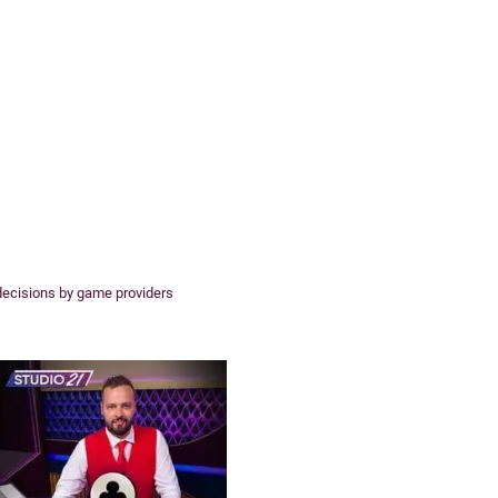
decisions by game providers