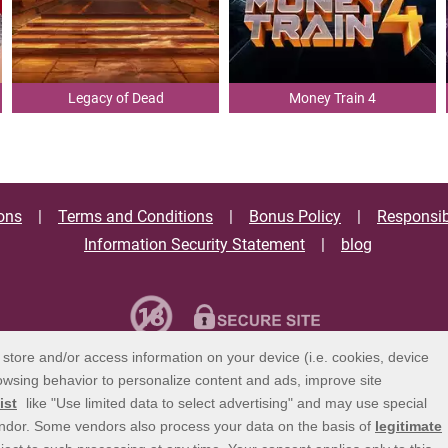
Legacy of Dead
Money Train 4
ons
Terms and Conditions
Bonus Policy
Responsi
Information Security Statement
blog