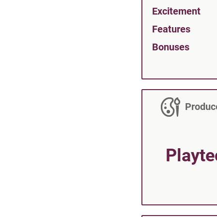
Excitement
Features
Bonuses
Produc
Playte