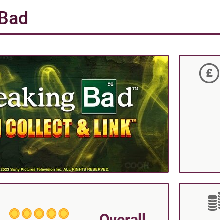
 Bad
Overall