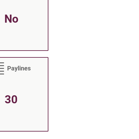
No
Paylines
30