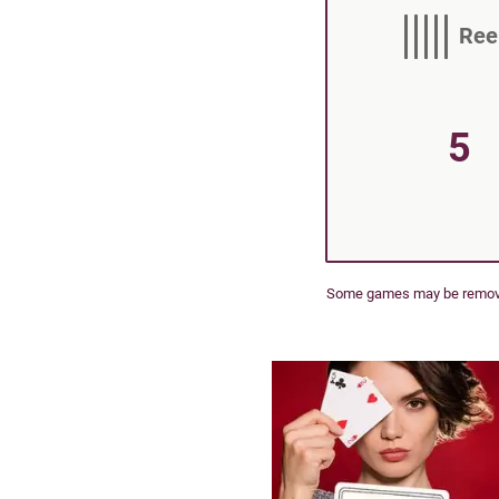
Ree
5
Some games may be removed 