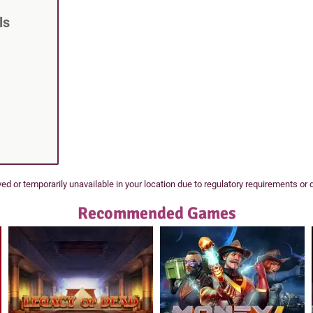
ls
or temporarily unavailable in your location due to regulatory requirements or 
Recommended Games