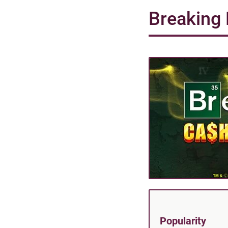
Breaking
Popularity