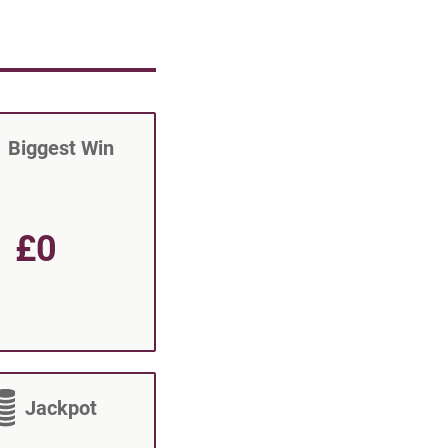
Biggest Win
£0
Jackpot