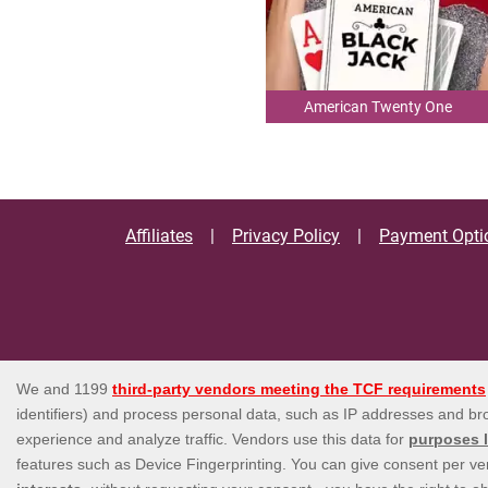
American Twenty One
Blackjack
Affiliates
Privacy Policy
Payment Opti