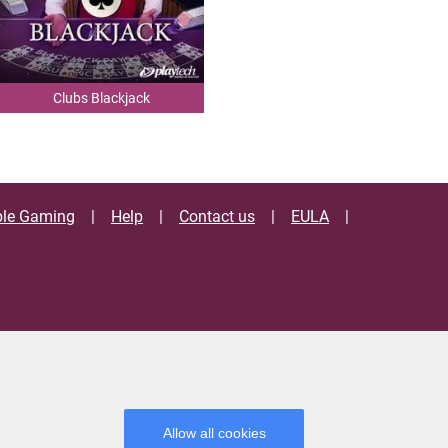
Clubs Blackjack
ble Gaming
Help
Contact us
EULA