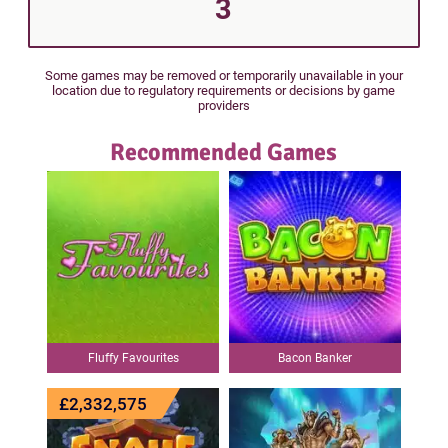
3
Some games may be removed or temporarily unavailable in your
location due to regulatory requirements or decisions by game
providers
Recommended Games
Fluffy Favourites
Bacon Banker
£2,332,575