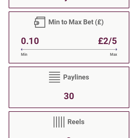
Min to Max Bet (£)
0.10
£2/5
Min
Max
Paylines
30
Reels