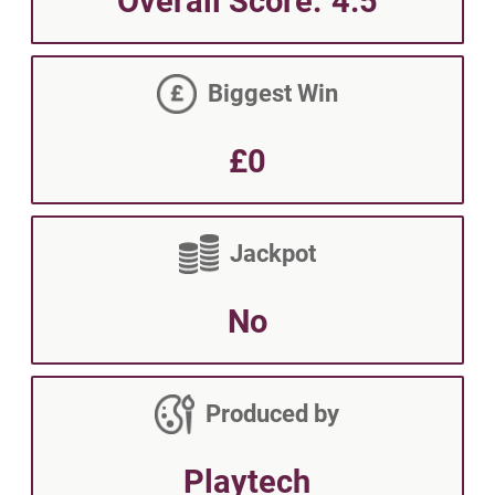
Overall Score
:
4.5
Biggest Win
£0
Jackpot
No
Produced by
Playtech