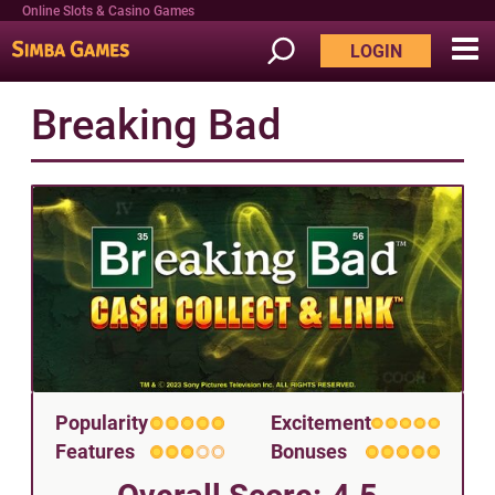
Online Slots & Casino Games
LOGIN
Breaking Bad
Popularity
Excitement
Features
Bonuses