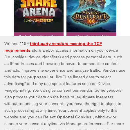
Snake Arena Dream Drop
Viking Runecraft 100
Affiliates
Privacy Policy
Payment Options
Terms and Conditions
Bonus Policy
Responsible Gaming
Help
Contact us
EULA
Information Security Statement
blog