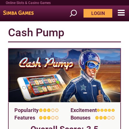
Online Slots & Casino Games
LOGIN
Cash Pump
Popularity
Excitement
Features
Bonuses