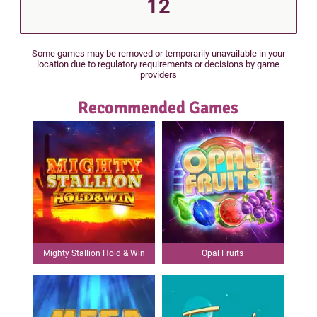
12
Some games may be removed or temporarily unavailable in your
location due to regulatory requirements or decisions by game
providers
Recommended Games
Mighty Stallion Hold & Win
Opal Fruits