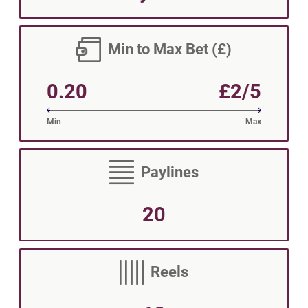
Min to Max Bet (£)
0.20
£2/5
Min
Max
Paylines
20
Reels