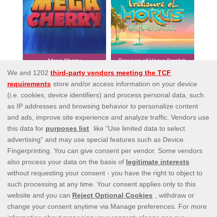
Mega Cherry
Treasure of Horus Scratch
Affiliates
Privacy Policy
Payment Options
Terms and Conditions
Bonus Policy
Responsible Gaming
Help
Contact us
EULA
Information Security Statement
blog