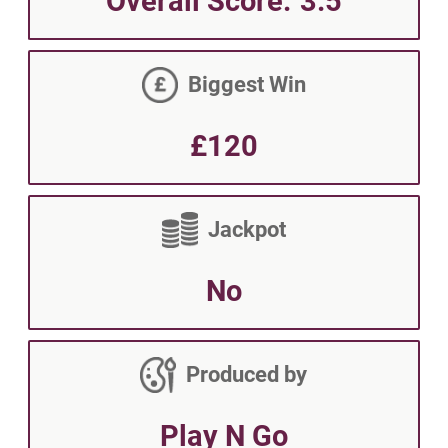
Overall Score
:
3.5
Biggest Win
£120
Jackpot
No
Produced by
Play N Go