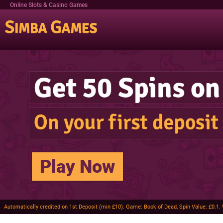
Online Slots & Casino Games
Play Now
Automatically credited on 1st Deposit (min £10). Game: Book of Dead, Spin Value: £0.1. 