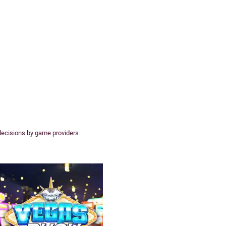
decisions by game providers