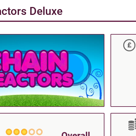
ctors Deluxe
Overall