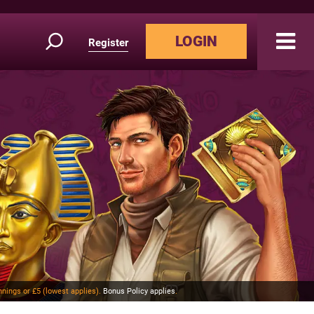
LOGIN
Register
nnings or £5 (lowest applies).
Bonus Policy applies
.