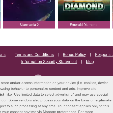
Starmania 2
Emerald Diamond
ons
Terms and Conditions
Bonus Policy
Responsi
Information Security Statement
blog