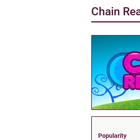
Chain Rea
Popularity