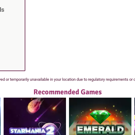
ls
or temporarily unavailable in your location due to regulatory requirements or 
Recommended Games