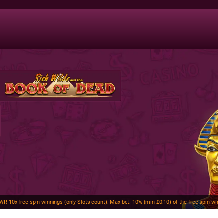
WR 10x free spin winnings (only Slots count). Max bet: 10% (min £0.10) of the free spin wi