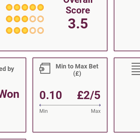
Score
3.5
Min to Max Bet
ed by
(£)
 Won
0.10
£2/5
Min
Max