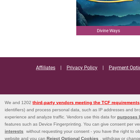
Divine Ways
Affiliates
Privacy Policy
Payment Opti