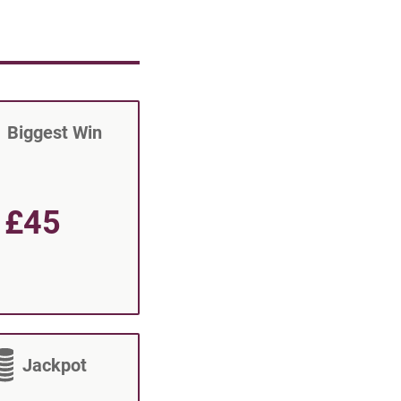
Biggest Win
£45
Jackpot