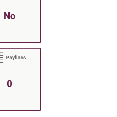
No
Paylines
0