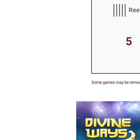
Ree
5
Some games may be removed 