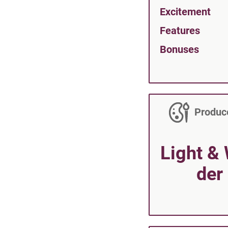
Excitement
Features
Bonuses
Produc
Light &
der