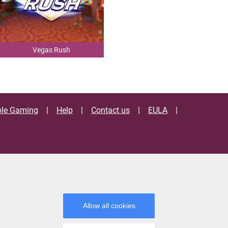
Vegas Rush
ble Gaming
Help
Contact us
EULA