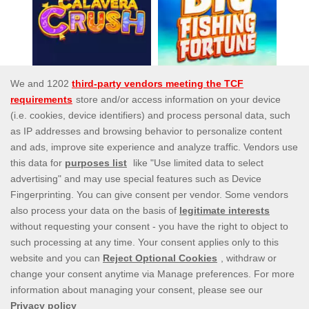
Calavera Crush
Big Fishing Fortune
Affiliates
Privacy Policy
Payment Options
Terms and Conditions
Bonus Policy
Responsible Gaming
Help
Contact us
EULA
Information Security Statement
blog