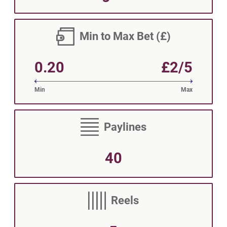
Min to Max Bet (£)
0.20
£2/5
Min
Max
Paylines
40
Reels