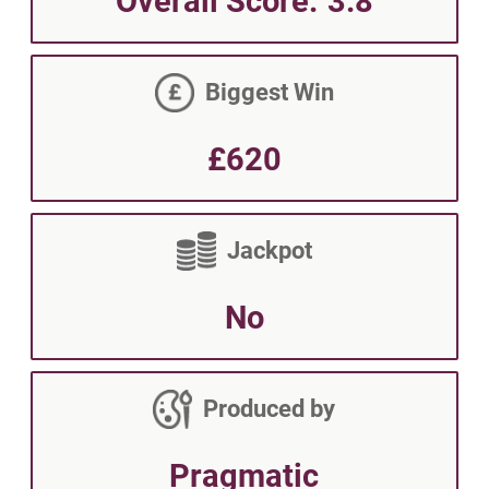
Overall Score
:
3.8
Biggest Win
£620
Jackpot
No
Produced by
Pragmatic