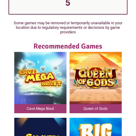
5
Some games may be removed or temporarily unavailable in your
location due to regulatory requirements or decisions by game
providers
Recommended Games
Cave Mega Blast
Queen of Gods