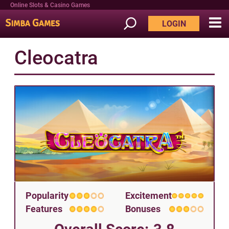
Online Slots & Casino Games
LOGIN
Cleocatra
Popularity
Excitement
Features
Bonuses