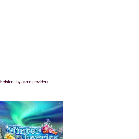
decisions by game providers