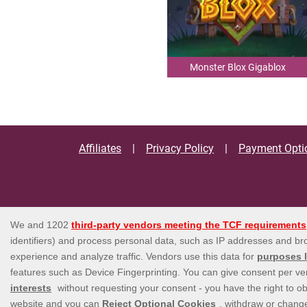
Monster Blox Gigablox
Affiliates
Privacy Policy
Payment Opti