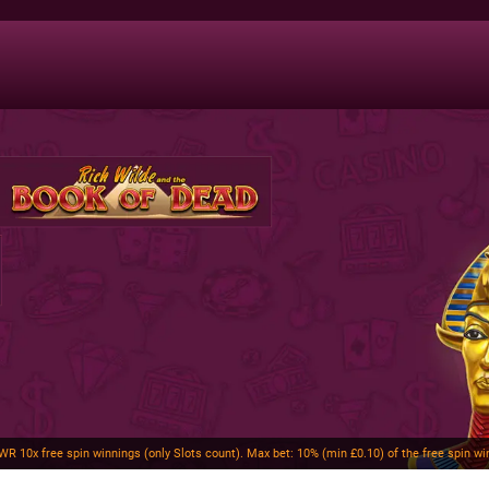
WR 10x free spin winnings (only Slots count). Max bet: 10% (min £0.10) of the free spin wi