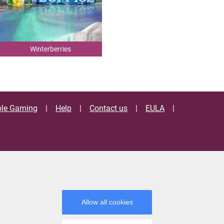
Winterberries
ble Gaming
Help
Contact us
EULA