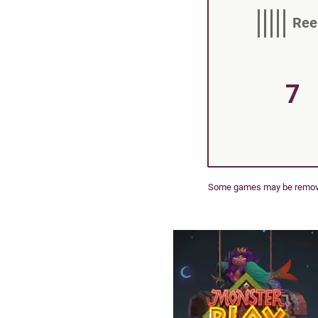
Ree
7
Some games may be removed 