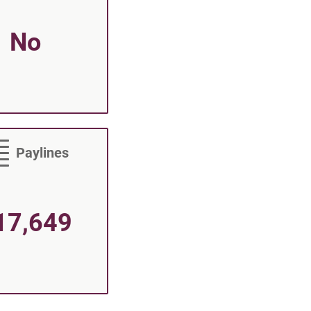
No
Paylines
17,649