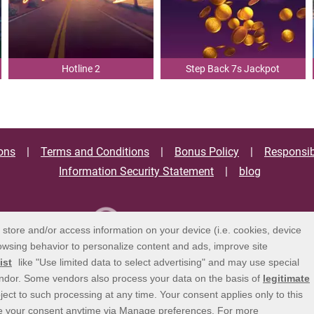
Hotline 2
Step Back 7s Jackpot
ons
Terms and Conditions
Bonus Policy
Responsi
Information Security Statement
blog