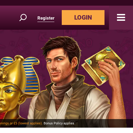
LOGIN
Register
nnings or £5 (lowest applies).
Bonus Policy applies
.