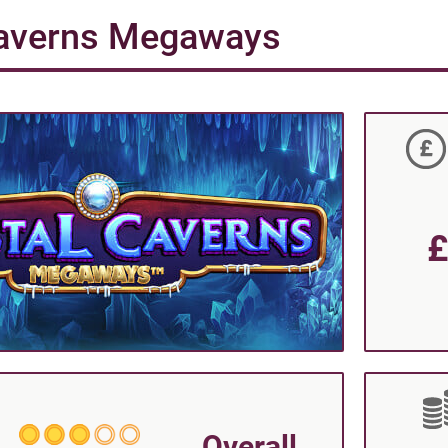
Caverns Megaways
£
Overall