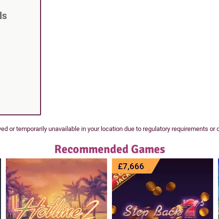
ls
or temporarily unavailable in your location due to regulatory requirements or 
Recommended Games
£7,666