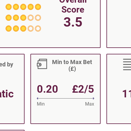
Score
3.5
Min to Max Bet
ed by
(£)
0.20
£2/5
tic
1
Min
Max