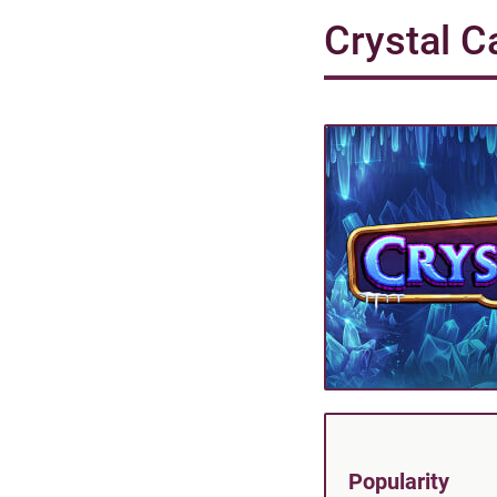
Crystal 
Popularity