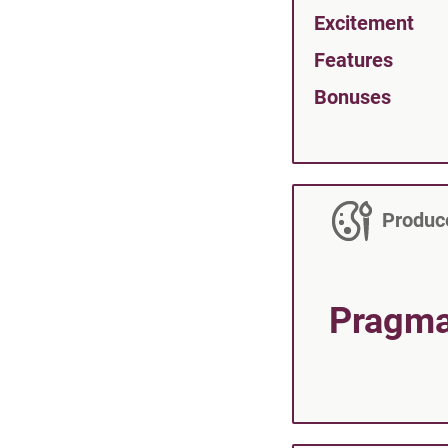
Excitement
Features
Bonuses
Produc
Pragma