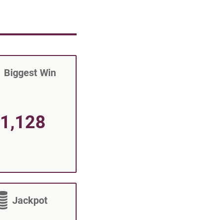
Biggest Win
1,128
Jackpot