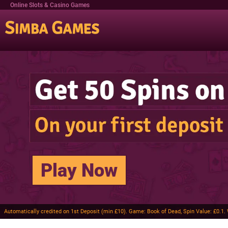
Online Slots & Casino Games
Play Now
Automatically credited on 1st Deposit (min £10). Game: Book of Dead, Spin Value: £0.1. 