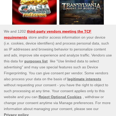
Gold Cash Free Spins
Transylvania: Night of Blood
Affiliates
Privacy Policy
Payment Options
Terms and Conditions
Bonus Policy
Responsible Gaming
Help
Contact us
EULA
Information Security Statement
blog