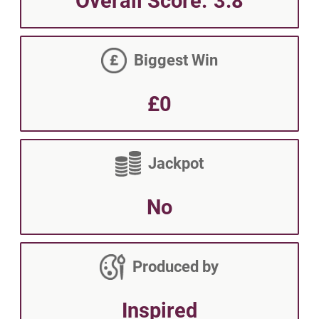
Overall Score
:
3.8
Biggest Win
£0
Jackpot
No
Produced by
Inspired