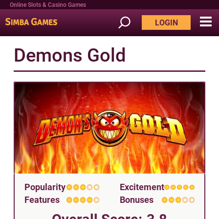
Online Slots & Casino Games
LOGIN
Demons Gold
Popularity
Excitement
Features
Bonuses