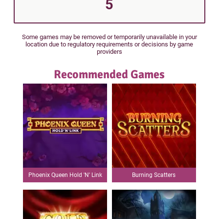
5
Some games may be removed or temporarily unavailable in your
location due to regulatory requirements or decisions by game
providers
Recommended Games
Phoenix Queen Hold 'N' Link
Burning Scatters