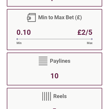
Min to Max Bet (£)
0.10
£2/5
Min
Max
Paylines
10
Reels