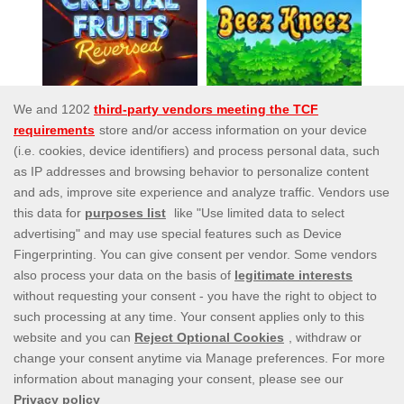
243 Crystal Fruits Reversed
Beez Kneez
Affiliates
Privacy Policy
Payment Options
Terms and Conditions
Bonus Policy
Responsible Gaming
Help
Contact us
EULA
Information Security Statement
blog