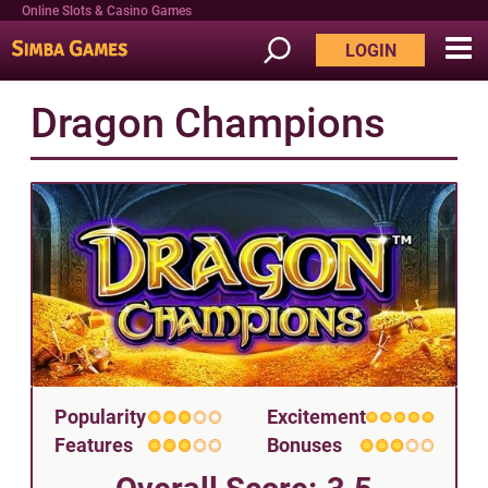
Online Slots & Casino Games
LOGIN
Dragon Champions
Popularity
Excitement
Features
Bonuses