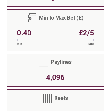
Min to Max Bet (£)
0.40
£2/5
Min
Max
Paylines
4,096
Reels