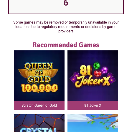
6
Some games may be removed or temporarily unavailable in your
location due to regulatory requirements or decisions by game
providers
Recommended Games
Scratch Queen of Gold
81 Joker X
100,000