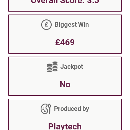
Overall Score
:
3.5
Biggest Win
£469
Jackpot
No
Produced by
Playtech