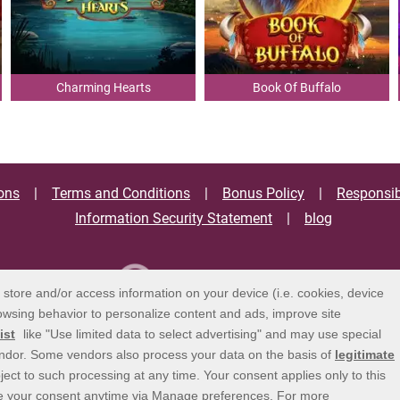
Charming Hearts
Book Of Buffalo
ons
Terms and Conditions
Bonus Policy
Responsi
Information Security Statement
blog