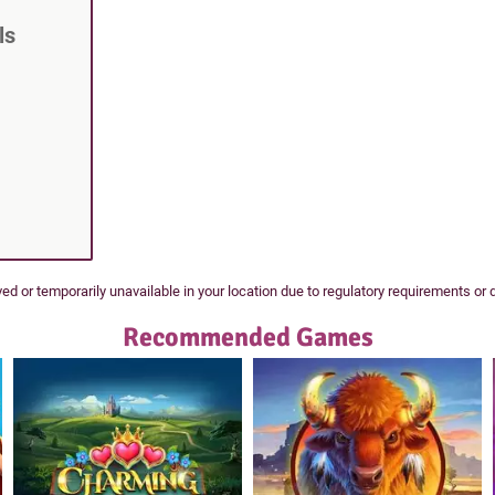
ls
or temporarily unavailable in your location due to regulatory requirements or 
Recommended Games