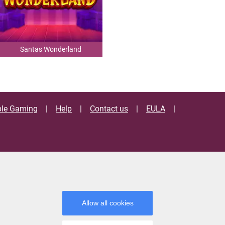
Santas Wonderland
ble Gaming
Help
Contact us
EULA