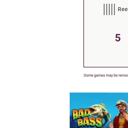
Ree
5
Some games may be removed 