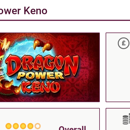
ower Keno
Overall