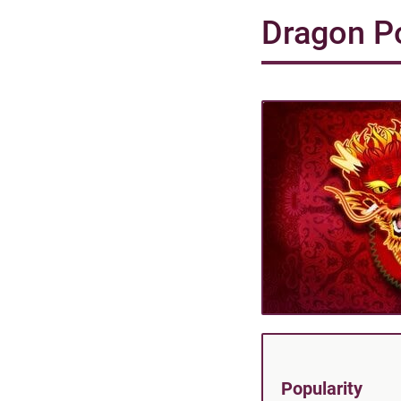
Dragon P
Popularity