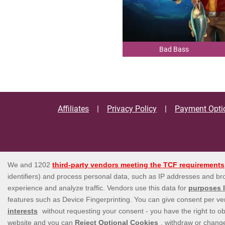
Bad Bass
Affiliates
Privacy Policy
Payment Opti