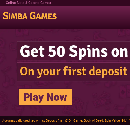
Online Slots & Casino Games
Play Now
Automatically credited on 1st Deposit (min £10). Game: Book of Dead, Spin Value: £0.1. 