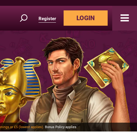
LOGIN
Register
nnings or £5 (lowest applies).
Bonus Policy applies
.