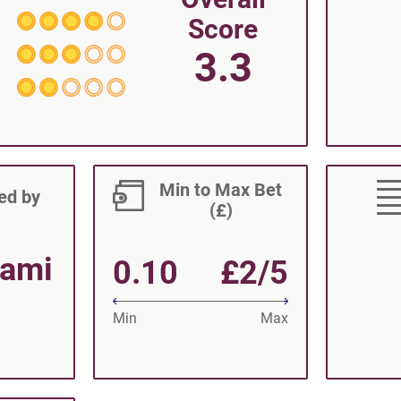
Score
3.3
Min to Max Bet
ed by
(£)
Gami
0.10
£2/5
Min
Max