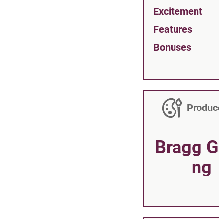
Excitement
Features
Bonuses
Produc
Bragg 
ng