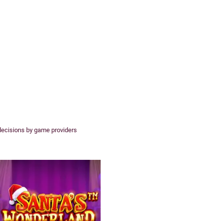
decisions by game providers