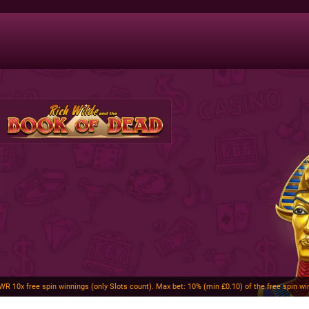
WR 10x free spin winnings (only Slots count). Max bet: 10% (min £0.10) of the free spin wi