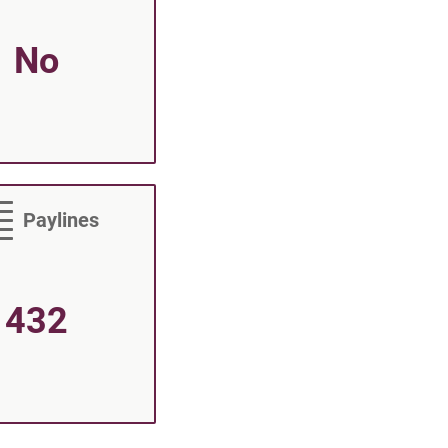
No
Paylines
432