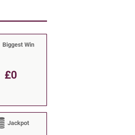
Biggest Win
£0
Jackpot