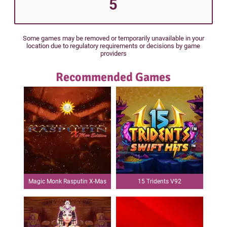
5
Some games may be removed or temporarily unavailable in your
location due to regulatory requirements or decisions by game
providers
Recommended Games
Magic Monk Rasputin X-Mas
15 Tridents V92
Edition