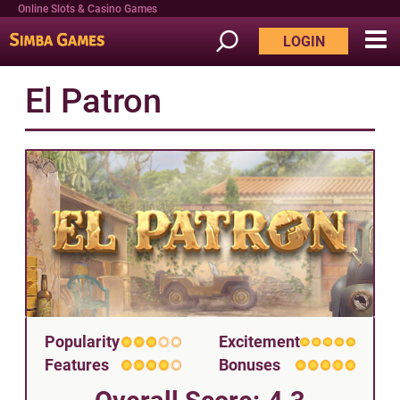
Online Slots & Casino Games
LOGIN
El Patron
Popularity
Excitement
Features
Bonuses