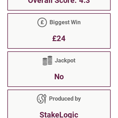
Overall Score
:
4.3
Biggest Win
£24
Jackpot
No
Produced by
StakeLogic