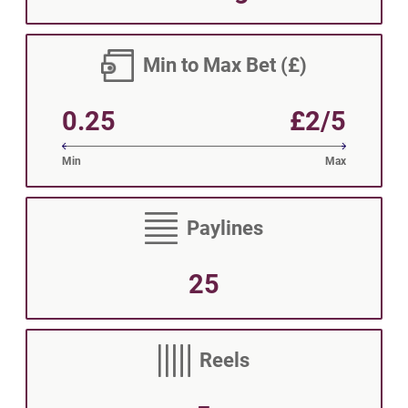
Min to Max Bet (£)
0.25
£2/5
Min
Max
Paylines
25
Reels