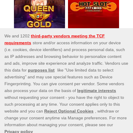
Queen of Gold
Hot Slot 777 Coins Extremely
Light Edition
Affiliates
Privacy Policy
Payment Options
Terms and Conditions
Bonus Policy
Responsible Gaming
Help
Contact us
EULA
Information Security Statement
blog