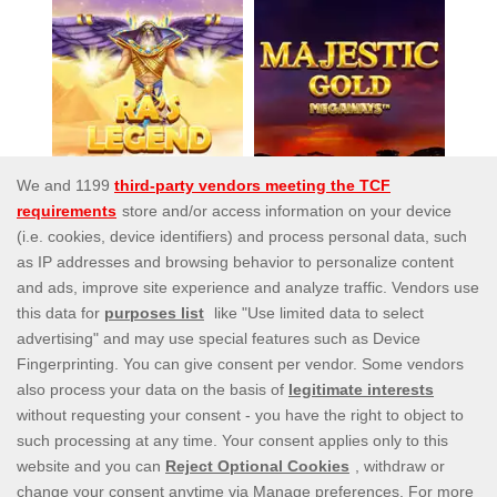
RA's Legend
Majestic Gold Megaways
Affiliates
Privacy Policy
Payment Options
Terms and Conditions
Bonus Policy
Responsible Gaming
Help
Contact us
EULA
Information Security Statement
blog