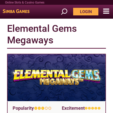
Online Slots & Casino Games
LOGIN
Elemental Gems
Megaways
Popularity
Excitement