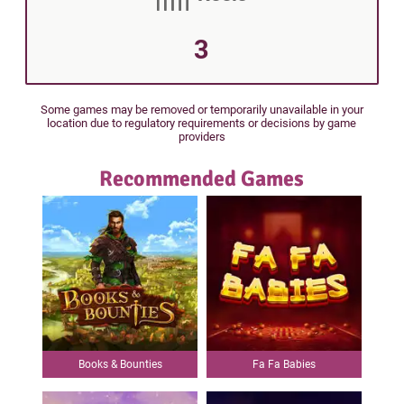
3
Some games may be removed or temporarily unavailable in your
location due to regulatory requirements or decisions by game
providers
Recommended Games
Books & Bounties
Fa Fa Babies