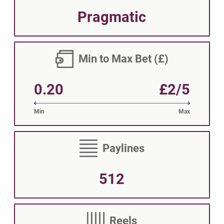
Pragmatic
Min to Max Bet (£)
0.20
£2/5
Min
Max
Paylines
512
Reels