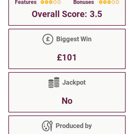
Features
Bonuses
Overall Score
:
3.5
Biggest Win
£101
Jackpot
No
Produced by