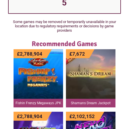
5
Some games may be removed or temporarily unavailable in your
location due to regulatory requirements or decisions by game
providers
Recommended Games
£2,788,904
£7,672
Fishin Frenzy Megaways JPK
Shamans Dream Jackpot
£2,788,904
£2,102,152