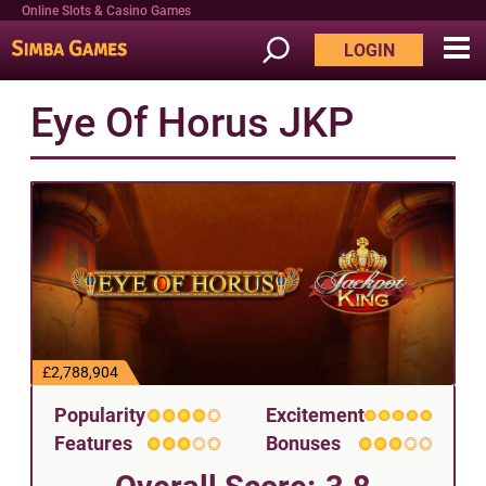
Online Slots & Casino Games
LOGIN
Eye Of Horus JKP
£2,788,904
Popularity
Excitement
Features
Bonuses