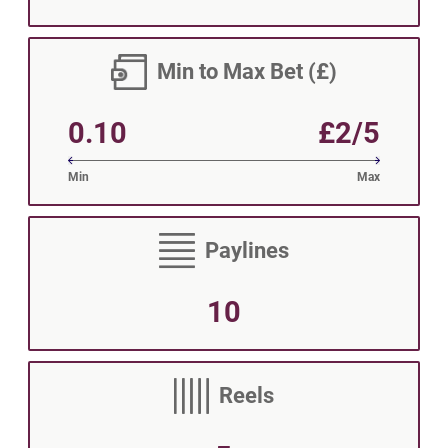
Min to Max Bet (£)
0.10
£2/5
Min
Max
Paylines
10
Reels