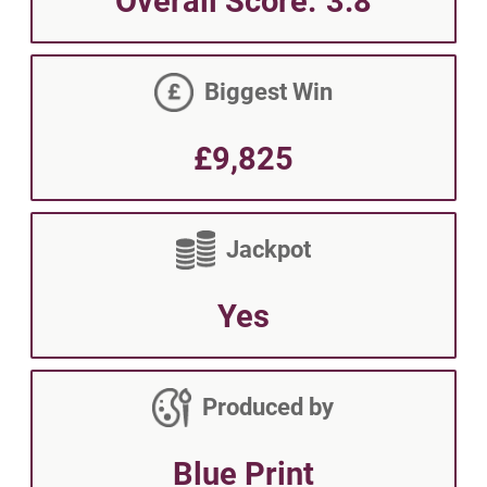
Overall Score
:
3.8
Biggest Win
£9,825
Jackpot
Yes
Produced by
Blue Print