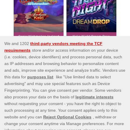
Genie Wishmaker Jackpot
Neko Night Dream Drop
King
Affiliates
Privacy Policy
Payment Options
Terms and Conditions
Bonus Policy
Responsible Gaming
Help
Contact us
EULA
Information Security Statement
blog