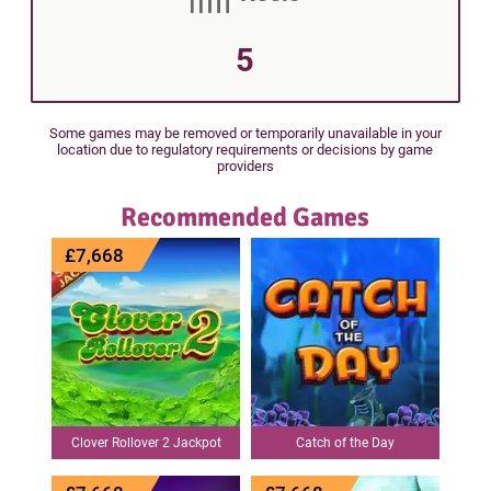
5
Some games may be removed or temporarily unavailable in your
location due to regulatory requirements or decisions by game
providers
Recommended Games
£7,668
Clover Rollover 2 Jackpot
Catch of the Day