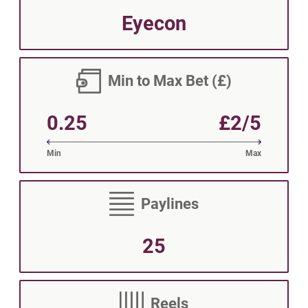
Eyecon
Min to Max Bet (£)
0.25
£2/5
Min
Max
Paylines
25
Reels