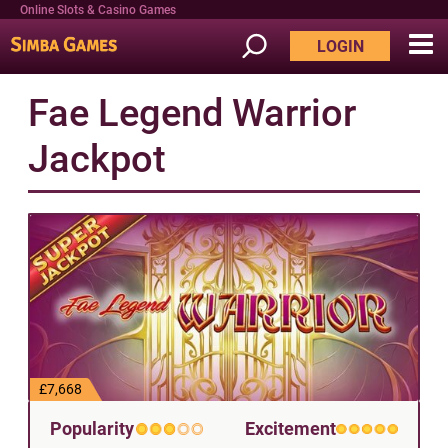
Online Slots & Casino Games
LOGIN
Fae Legend Warrior
Jackpot
£7,668
Popularity
Excitement