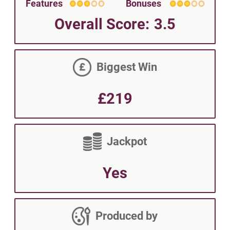
Features
Bonuses
Overall Score
:
3.5
Biggest Win
£219
Jackpot
Yes
Produced by