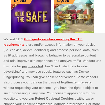
£7,668
£7,668
Hold The Safe Jackpot
Kingdom Of Cash Jackpot
Affiliates
Privacy Policy
Payment Options
Terms and Conditions
Bonus Policy
Responsible Gaming
Help
Contact us
EULA
Information Security Statement
blog