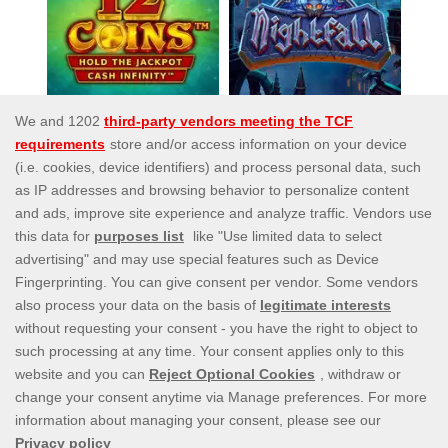
12 Coins Xmas
Nightfall
Affiliates
Privacy Policy
Payment Options
Terms and Conditions
Bonus Policy
Responsible Gaming
Help
Contact us
EULA
Information Security Statement
blog