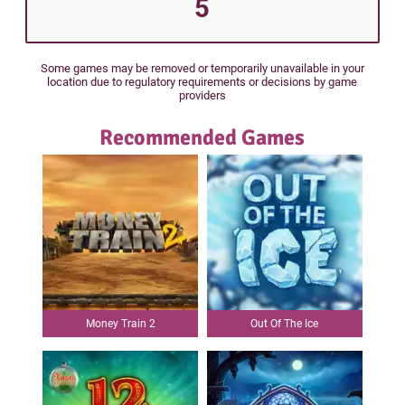
5
Some games may be removed or temporarily unavailable in your
location due to regulatory requirements or decisions by game
providers
Recommended Games
Money Train 2
Out Of The Ice