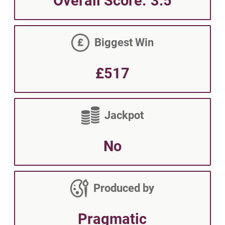
Overall Score
:
3.5
Biggest Win
£517
Jackpot
No
Produced by
Pragmatic