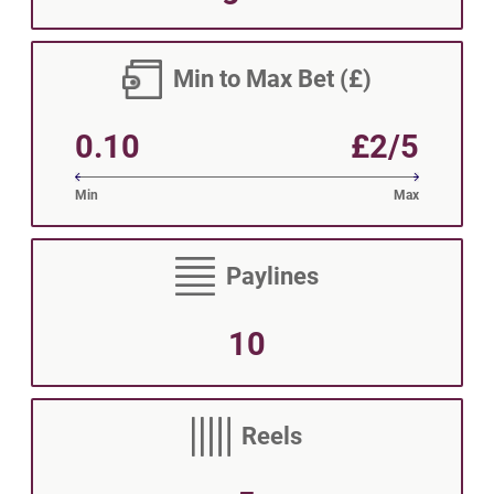
Min to Max Bet (£)
0.10
£2/5
Min
Max
Paylines
10
Reels