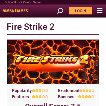
Online Slots & Casino Games
LOGIN
Fire Strike 2
Popularity
Excitement
Features
Bonuses