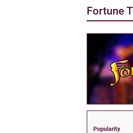
Fortune T
Popularity