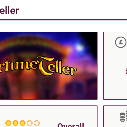
eller
Overall