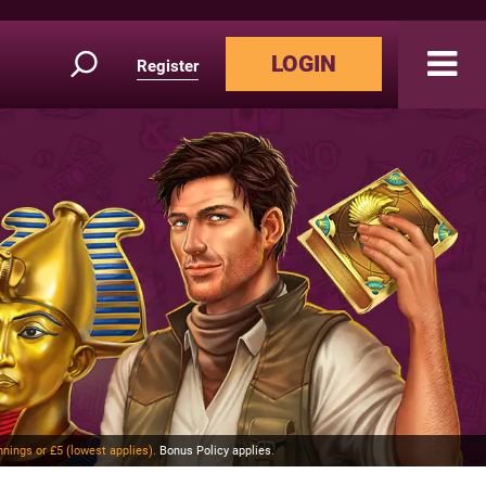
LOGIN
Register
nnings or £5 (lowest applies).
Bonus Policy applies
.