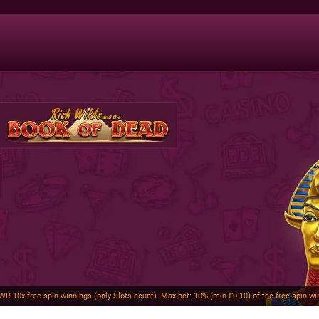
WR 10x free spin winnings (only Slots count). Max bet: 10% (min £0.10) of the free spin wi