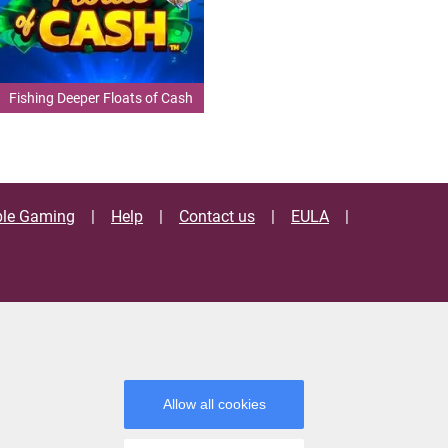
Fishing Deeper Floats of Cash
ble Gaming
Help
Contact us
EULA