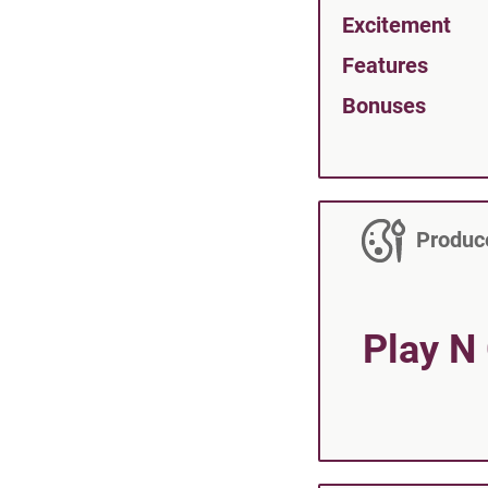
Excitement
Features
Bonuses
Produc
Play N