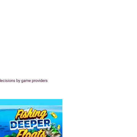
decisions by game providers