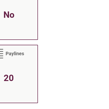
No
Paylines
20