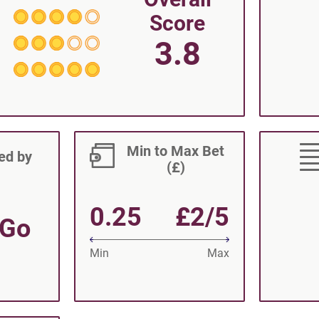
Score
3.8
Min to Max Bet
ed by
(£)
0.25
£2/5
 Go
Min
Max