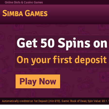
Online Slots & Casino Games
Play Now
Automatically credited on 1st Deposit (min £10). Game: Book of Dead, Spin Value: £0.1. 