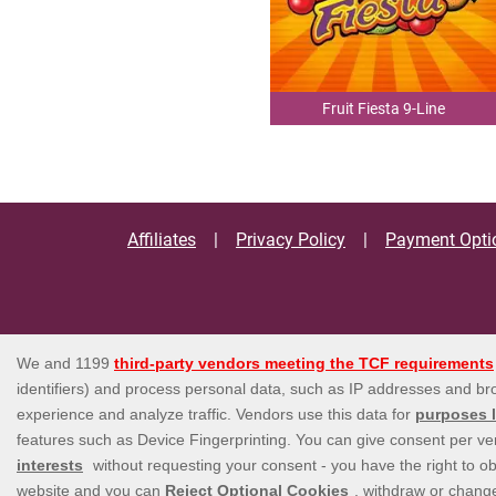
Fruit Fiesta 9-Line
Affiliates
Privacy Policy
Payment Opti