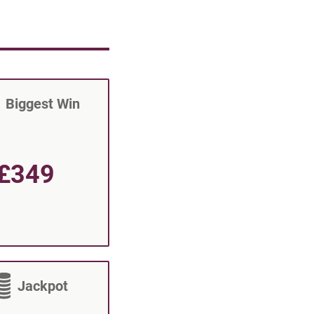
Biggest Win
£349
Jackpot