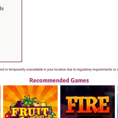
ls
or temporarily unavailable in your location due to regulatory requirements or 
Recommended Games