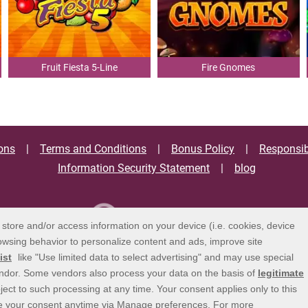
Fruit Fiesta 5-Line
Fire Gnomes
ons
Terms and Conditions
Bonus Policy
Responsi
Information Security Statement
blog