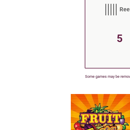
Ree
5
Some games may be removed 