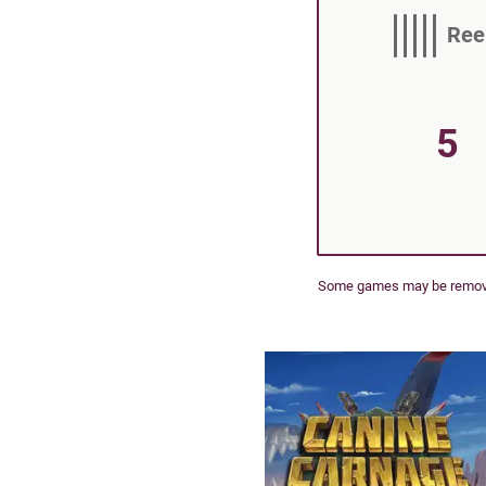
Ree
5
Some games may be removed 