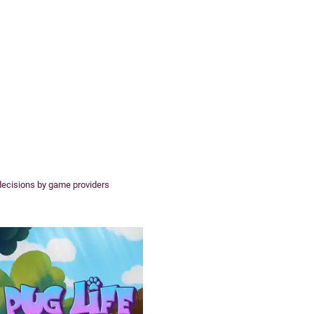
decisions by game providers