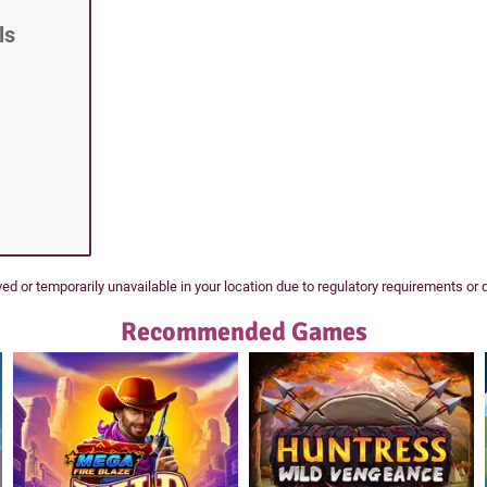
ls
or temporarily unavailable in your location due to regulatory requirements or 
Recommended Games