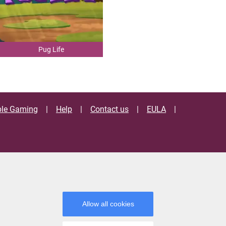
Pug Life
ble Gaming
Help
Contact us
EULA