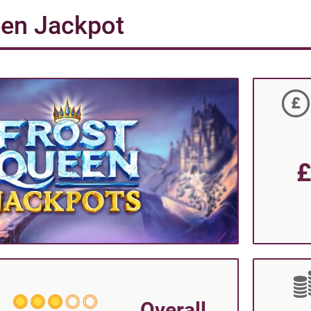
een Jackpot
£
Overall