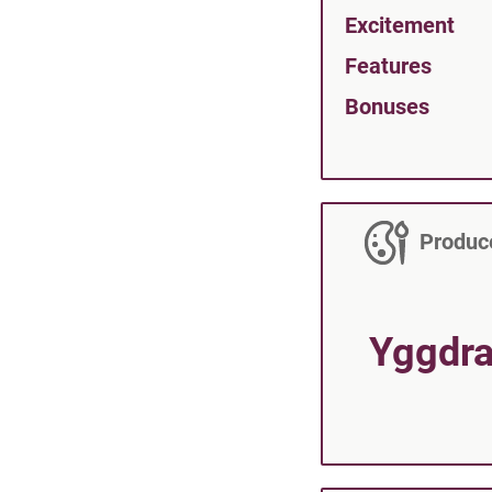
Excitement
Features
Bonuses
Produc
Yggdra