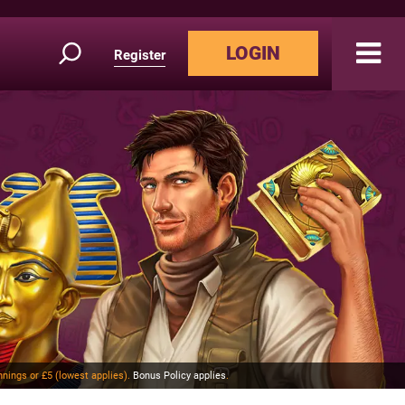
LOGIN
Register
nnings or £5 (lowest applies).
Bonus Policy applies
.