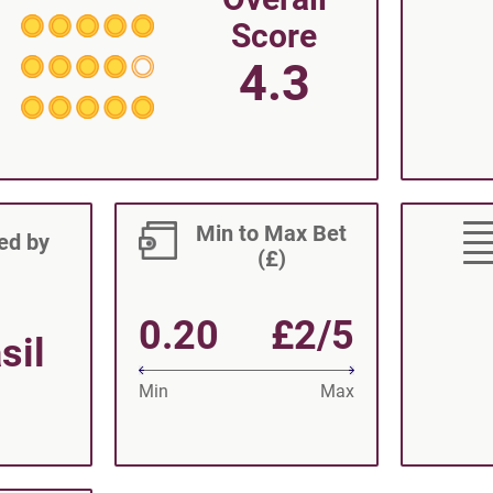
Score
4.3
Min to Max Bet
ed by
(£)
0.20
£2/5
sil
Min
Max