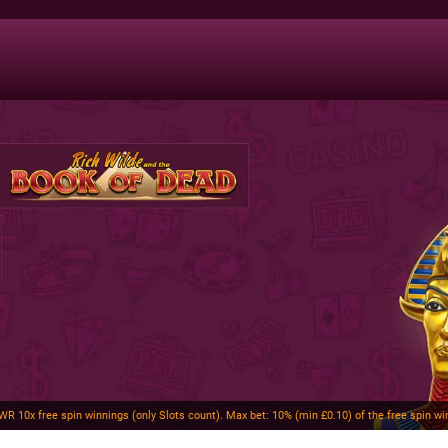
WR 10x free spin winnings (only Slots count). Max bet: 10% (min £0.10) of the free spin wi