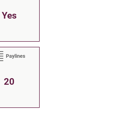
Yes
Paylines
20