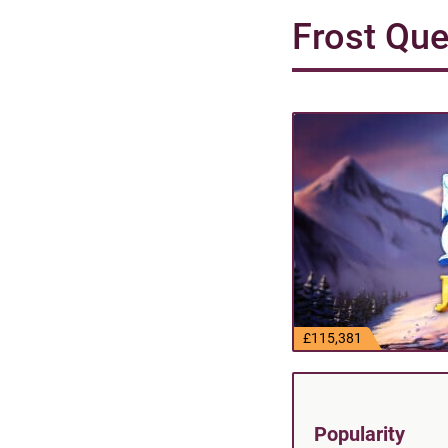
Frost Qu
£115,381
Popularity