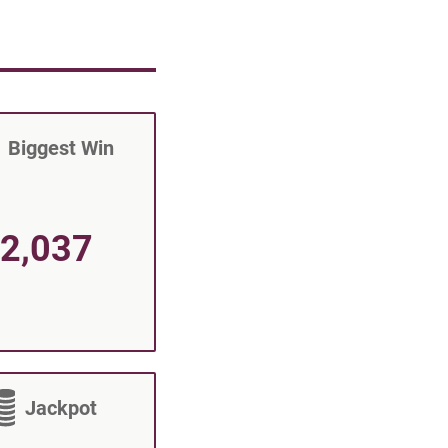
Biggest Win
2,037
Jackpot