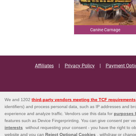
Canine Carnage
Affiliates
Privacy Policy
Payment Opti