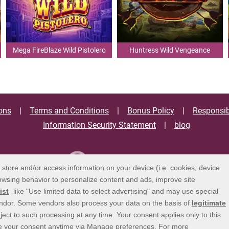
Mega FireBlaze Wild Pistolero
Huntress Wild Vengeance
L
ons
Terms and Conditions
Bonus Policy
Responsi
Information Security Statement
blog