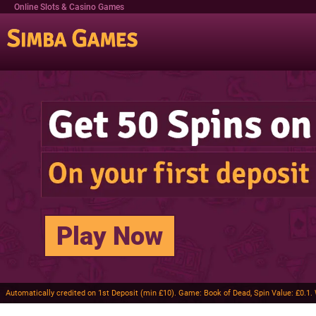
Online Slots & Casino Games
Play Now
Automatically credited on 1st Deposit (min £10). Game: Book of Dead, Spin Value: £0.1. 