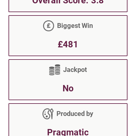
Overall Score
:
3.8
Biggest Win
£481
Jackpot
No
Produced by
Pragmatic