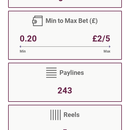
Min to Max Bet (£)
0.20
£2/5
Min
Max
Paylines
243
Reels