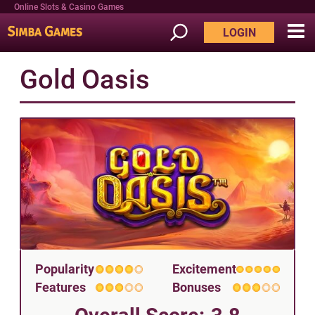
Online Slots & Casino Games
LOGIN
Gold Oasis
Popularity
Excitement
Features
Bonuses