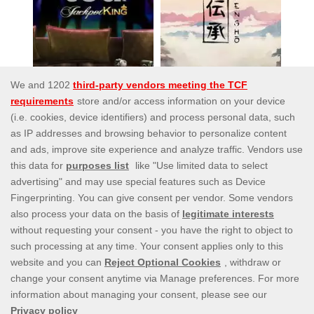
Ted JPK
Densho
Affiliates
Privacy Policy
Payment Options
Terms and Conditions
Bonus Policy
Responsible Gaming
Help
Contact us
EULA
Information Security Statement
blog