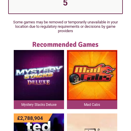
5
Some games may be removed or temporarily unavailable in your
location due to regulatory requirements or decisions by game
providers
Recommended Games
Mystery Stacks Deluxe
Mad Cabs
£2,788,904