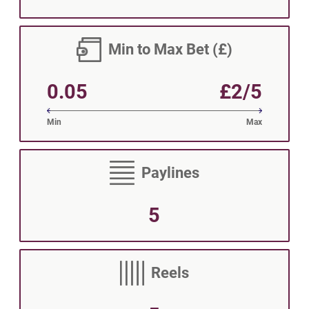
Min to Max Bet (£)
0.05
£2/5
Min
Max
Paylines
5
Reels