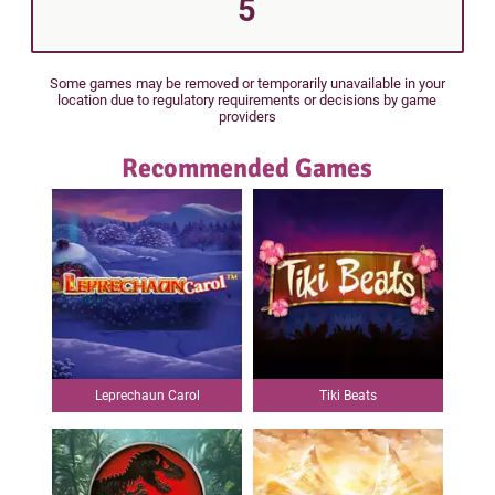
5
Some games may be removed or temporarily unavailable in your
location due to regulatory requirements or decisions by game
providers
Recommended Games
Leprechaun Carol
Tiki Beats