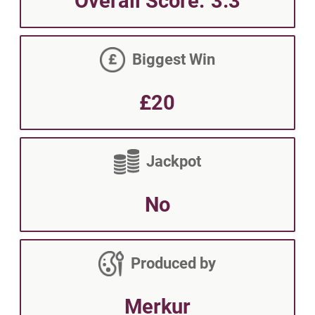
Overall Score
:
3.3
Biggest Win
£20
Jackpot
No
Produced by
Merkur