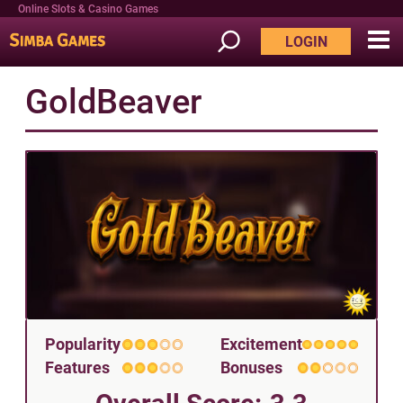
Online Slots & Casino Games
LOGIN
GoldBeaver
Popularity
Excitement
Features
Bonuses