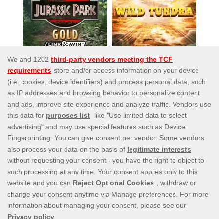
Jurassic Park: Gold
Wild Tundra
Affiliates
Privacy Policy
Payment Options
Terms and Conditions
Bonus Policy
Responsible Gaming
Help
Contact us
EULA
Information Security Statement
blog