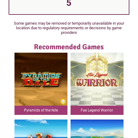
5
Some games may be removed or temporarily unavailable in your
location due to regulatory requirements or decisions by game
providers
Recommended Games
Pyramids of the Nile
Fae Legend Warrior