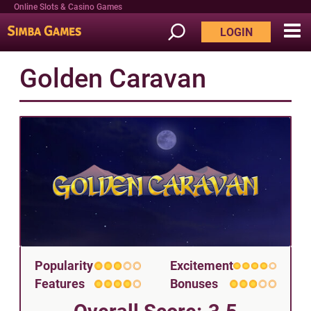
Online Slots & Casino Games
LOGIN
Golden Caravan
Popularity
Excitement
Features
Bonuses