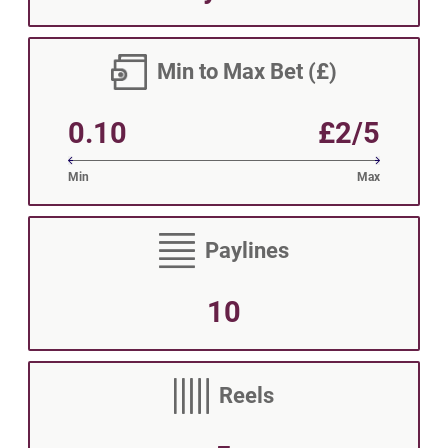
Min to Max Bet (£)
0.10
£2/5
Min
Max
Paylines
10
Reels