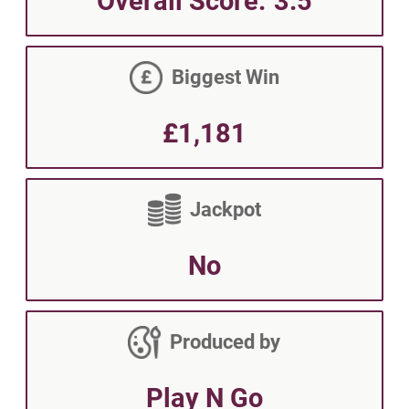
Overall Score
:
3.5
Biggest Win
£1,181
Jackpot
No
Produced by
Play N Go