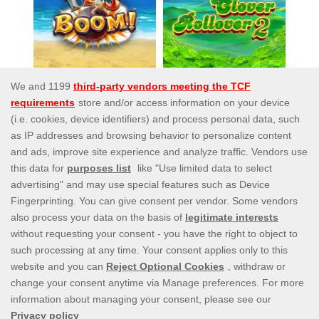
1 2 3 Boom
Clover Rollover 2
Affiliates
Privacy Policy
Payment Options
Terms and Conditions
Bonus Policy
Responsible Gaming
Help
Contact us
EULA
Information Security Statement
blog