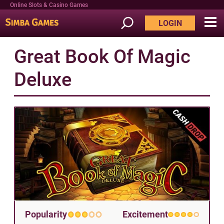
Online Slots & Casino Games
LOGIN
Great Book Of Magic
Deluxe
Popularity
Excitement