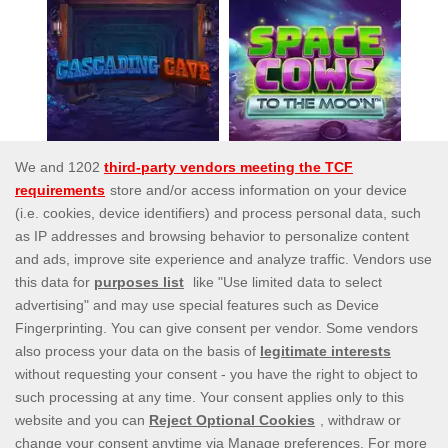
Cascading Cave
Space Cows to the Moo'n
Affiliates
Privacy Policy
Payment Options
Terms and Conditions
Bonus Policy
Responsible Gaming
Help
Contact us
EULA
Information Security Statement
blog