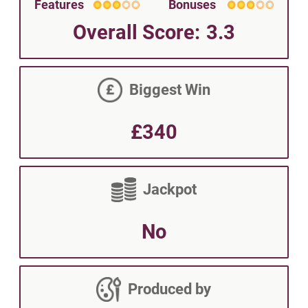
Features
Bonuses
Overall Score
:
3.3
Biggest Win
£340
Jackpot
No
Produced by