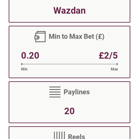
Wazdan
Min to Max Bet (£)
0.20
£2/5
Min
Max
Paylines
20
Reels