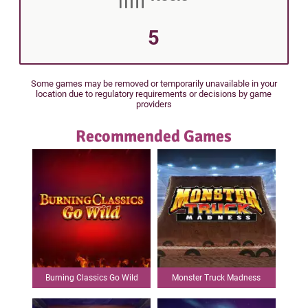
5
Some games may be removed or temporarily unavailable in your
location due to regulatory requirements or decisions by game
providers
Recommended Games
Burning Classics Go Wild
Monster Truck Madness