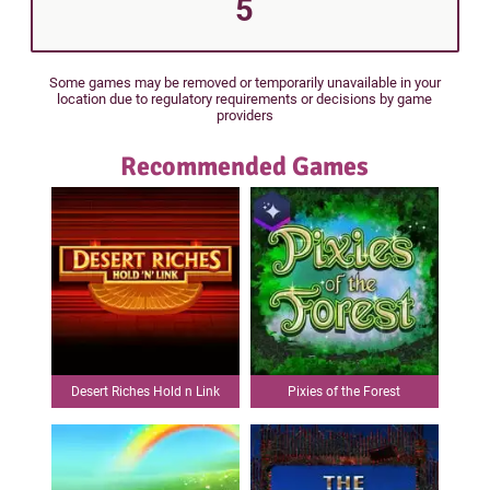
5
Some games may be removed or temporarily unavailable in your
location due to regulatory requirements or decisions by game
providers
Recommended Games
Desert Riches Hold n Link
Pixies of the Forest