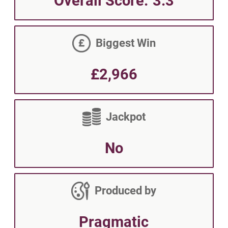
Overall Score
:
3.3
Biggest Win
£2,966
Jackpot
No
Produced by
Pragmatic