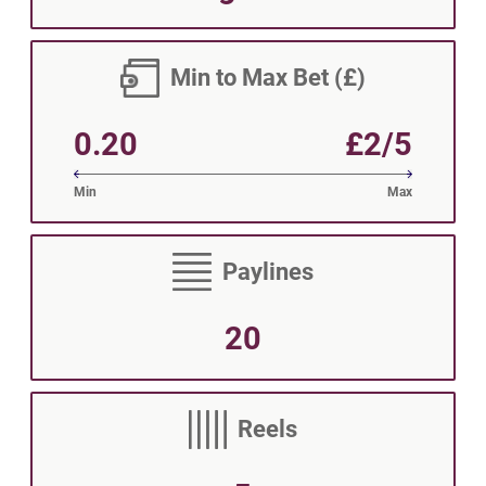
Min to Max Bet (£)
0.20
£2/5
Min
Max
Paylines
20
Reels