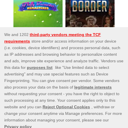
Fluffy Favourites Remastered
The Border
Affiliates
Privacy Policy
Payment Options
Terms and Conditions
Bonus Policy
Responsible Gaming
Help
Contact us
EULA
Information Security Statement
blog