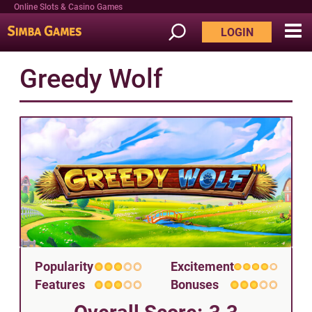
Online Slots & Casino Games
LOGIN
Greedy Wolf
Popularity
Excitement
Features
Bonuses