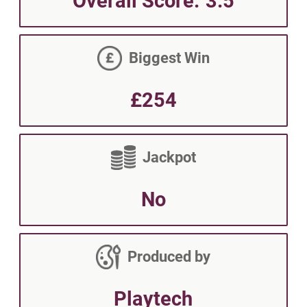
Overall Score
:
3.5
Biggest Win
£254
Jackpot
No
Produced by
Playtech