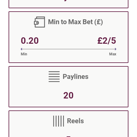
Min to Max Bet (£)
0.20
£2/5
Min
Max
Paylines
20
Reels