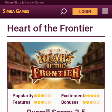
Online Slots & Casino Games
LOGIN
Heart of the Frontier
Popularity
Excitement
Features
Bonuses