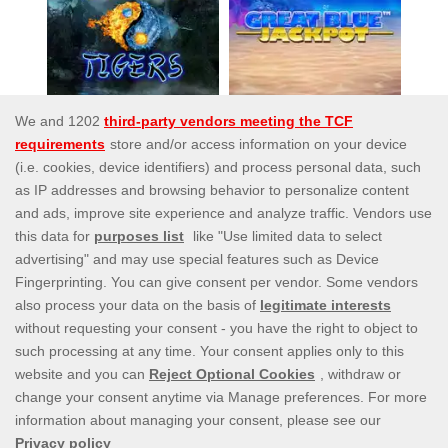
Double Tigers
Great Blue Jackpot
Affiliates
Privacy Policy
Payment Options
Terms and Conditions
Bonus Policy
Responsible Gaming
Help
Contact us
EULA
Information Security Statement
blog