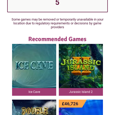
5
Some games may be removed or temporarily unavailable in your
location due to regulatory requirements or decisions by game
providers
Recommended Games
Ice Cave
Jurassic Island 2
£46,726