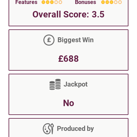
Features
Bonuses
Overall Score
:
3.5
Biggest Win
£688
Jackpot
No
Produced by