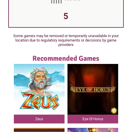
5
Some games may be removed or temporarily unavailable in your
location due to regulatory requirements or decisions by game
providers
Recommended Games
Zeus
Eye Of Horus