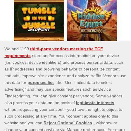
Tumble In The Jungle Wild
Hidden Egypt Doublemax
Fight
V90
Affiliates
Privacy Policy
Payment Options
Terms and Conditions
Bonus Policy
Responsible Gaming
Help
Contact us
EULA
Information Security Statement
blog