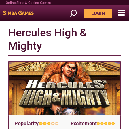
Online Slots & Casino Games
LOGIN
Hercules High &
Mighty
Popularity
Excitement