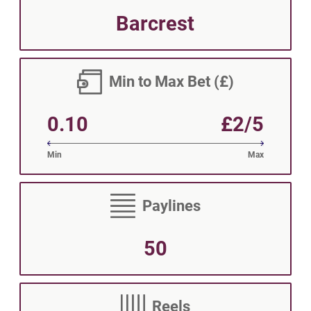
Barcrest
Min to Max Bet (£)
0.10
£2/5
Min
Max
Paylines
50
Reels