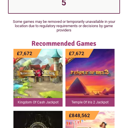
5
Some games may be removed or temporarily unavailable in your
location due to regulatory requirements or decisions by game
providers
Recommended Games
£7,672
£7,672
Kingdom Of Cash Jackpot
Temple Of Iris 2 Jackpot
£848,562