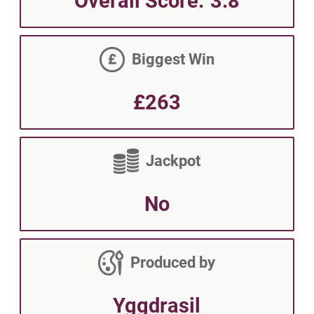
Overall Score
:
3.8
Biggest Win
£263
Jackpot
No
Produced by
Yggdrasil