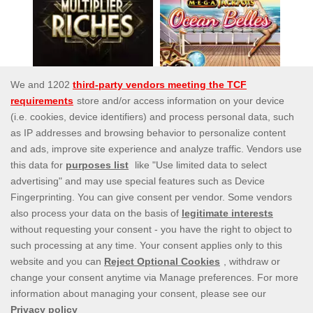
Multiplier Riches
MegaJackpots Ocean Belles
Affiliates
Privacy Policy
Payment Options
Terms and Conditions
Bonus Policy
Responsible Gaming
Help
Contact us
EULA
Information Security Statement
blog