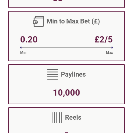
Min to Max Bet (£)
0.20
£2/5
Min
Max
Paylines
10,000
Reels