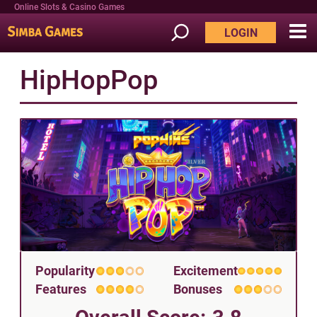
Online Slots & Casino Games
LOGIN
HipHopPop
Popularity
Excitement
Features
Bonuses