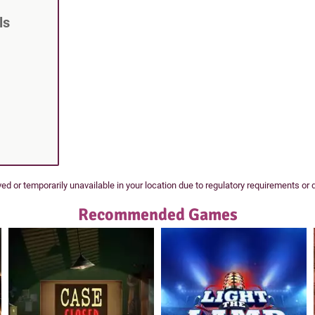
ls
or temporarily unavailable in your location due to regulatory requirements or 
Recommended Games