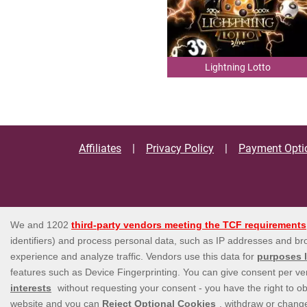
Lightning Lotto
Affiliates
Privacy Policy
Payment Opti