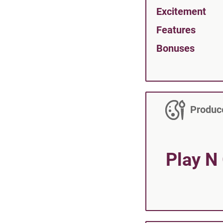
Excitement
Features
Bonuses
Produc
Play N