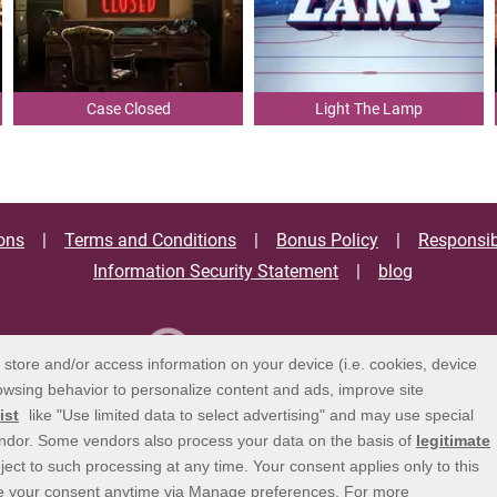
Case Closed
Light The Lamp
ons
Terms and Conditions
Bonus Policy
Responsi
Information Security Statement
blog