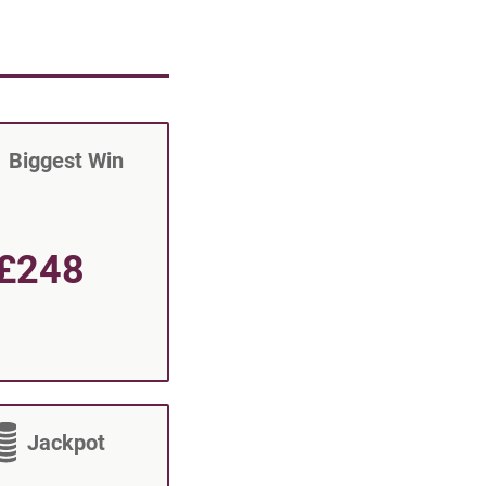
Biggest Win
£248
Jackpot