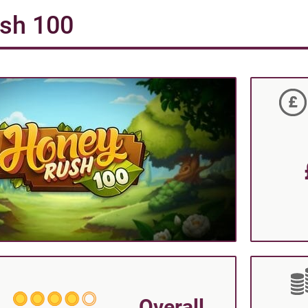
sh 100
Overall