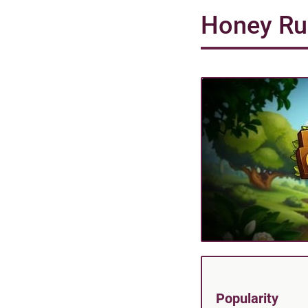
Honey Ru
Popularity