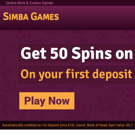
Online Slots & Casino Games
Play Now
Automatically credited on 1st Deposit (min £10). Game: Book of Dead, Spin Value: £0.1. 