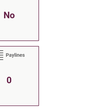
No
Paylines
0