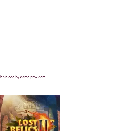
decisions by game providers