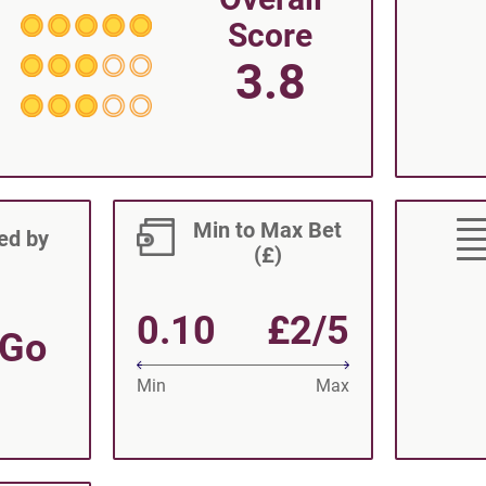
Score
3.8
Min to Max Bet
ed by
(£)
0.10
£2/5
 Go
Min
Max