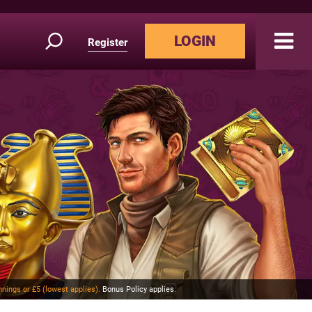
LOGIN
Register
nnings or £5 (lowest applies).
Bonus Policy applies
.