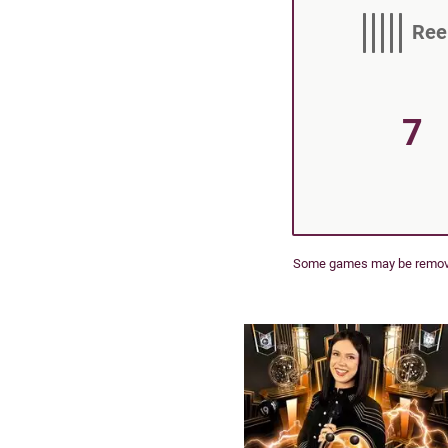
Ree
7
Some games may be removed 