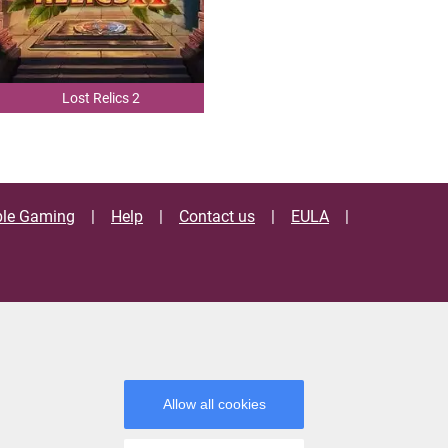
Lost Relics 2
ble Gaming
Help
Contact us
EULA