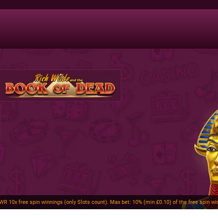
WR 10x free spin winnings (only Slots count). Max bet: 10% (min £0.10) of the free spin wi