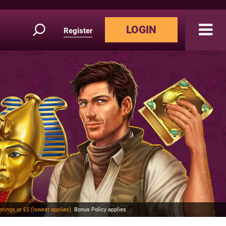
LOGIN
Register
nnings or £5 (lowest applies).
Bonus Policy applies
.