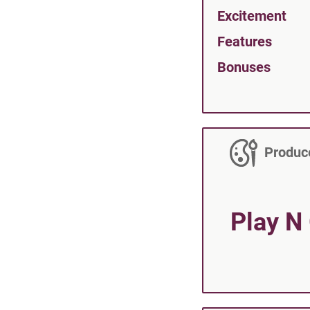
Excitement
Features
Bonuses
Produc
Play N