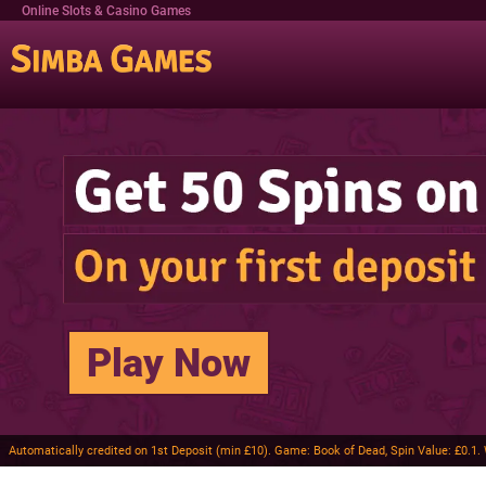
Online Slots & Casino Games
Play Now
Automatically credited on 1st Deposit (min £10). Game: Book of Dead, Spin Value: £0.1. 