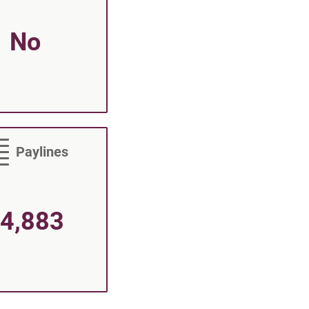
No
Paylines
4,883