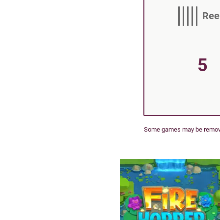
Ree
5
Some games may be removed 