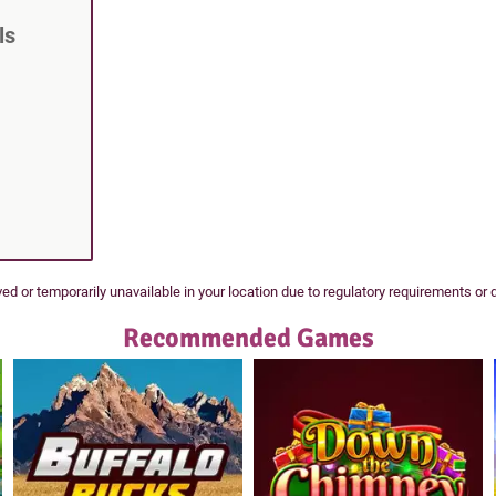
ls
or temporarily unavailable in your location due to regulatory requirements or 
Recommended Games