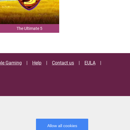
The Ultimate 5
ble Gaming
Help
Contact us
EULA