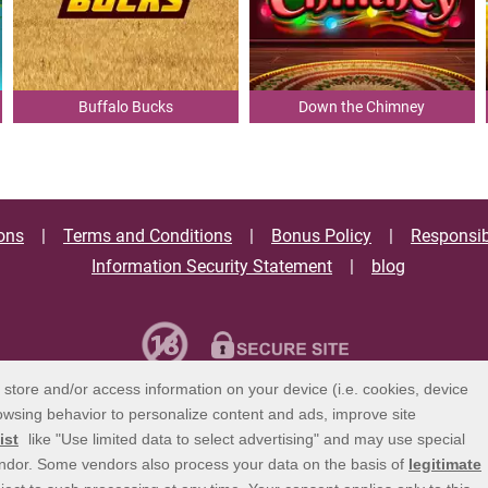
Buffalo Bucks
Down the Chimney
ons
Terms and Conditions
Bonus Policy
Responsi
Information Security Statement
blog