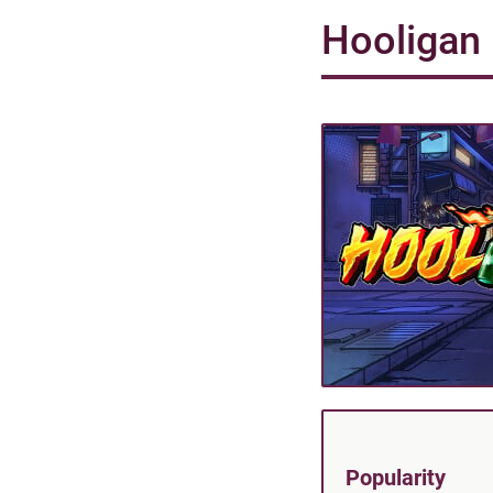
Hooligan 
Popularity