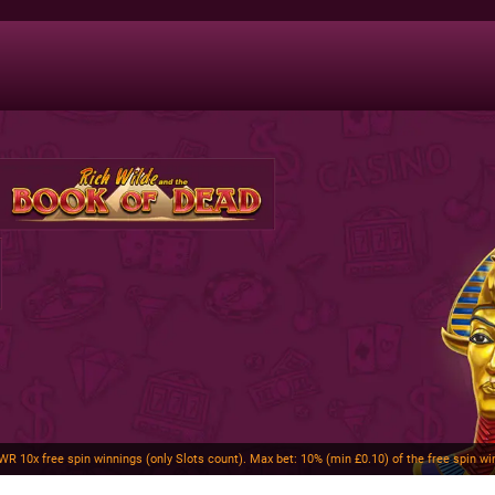
WR 10x free spin winnings (only Slots count). Max bet: 10% (min £0.10) of the free spin wi