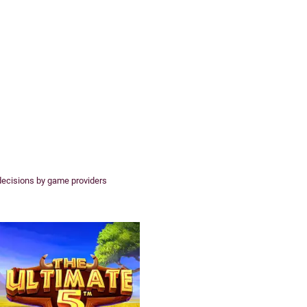
decisions by game providers