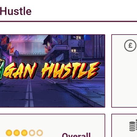
Hustle
Overall