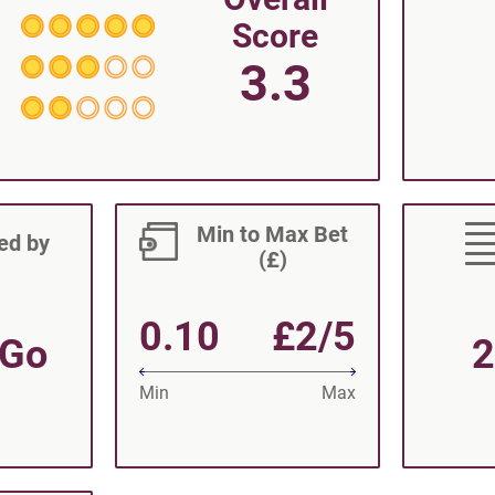
Score
3.3
Min to Max Bet
ed by
(£)
0.10
£2/5
 Go
2
Min
Max