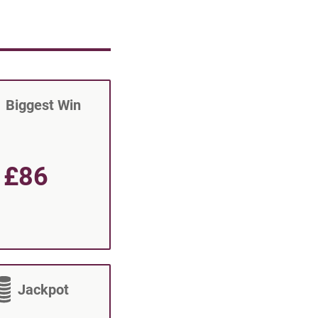
Biggest Win
£86
Jackpot