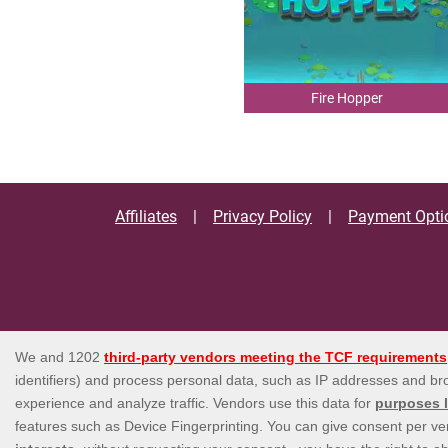
Fire Hopper
Affiliates
Privacy Policy
Payment Opti