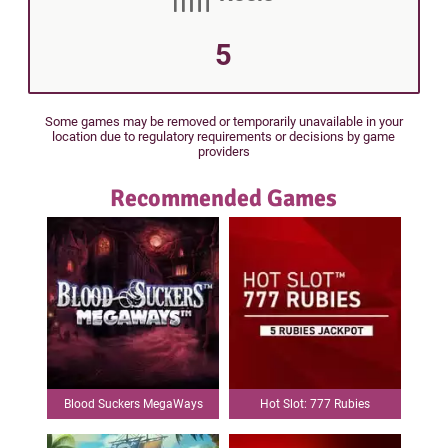
5
Some games may be removed or temporarily unavailable in your
location due to regulatory requirements or decisions by game
providers
Recommended Games
Blood Suckers MegaWays
Hot Slot: 777 Rubies
Extremely Light Edition