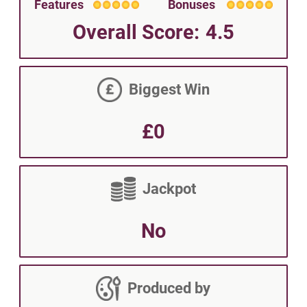
Features
Bonuses
Overall Score
:
4.5
Biggest Win
£0
Jackpot
No
Produced by