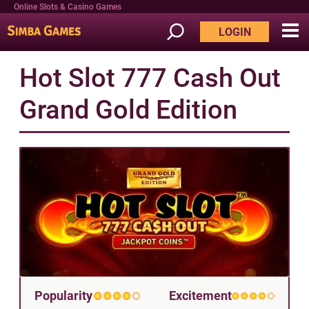
Online Slots & Casino Games
LOGIN
Hot Slot 777 Cash Out
Grand Gold Edition
Popularity
Excitement