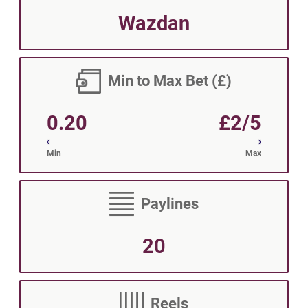
Wazdan
Min to Max Bet (£)
0.20
£2/5
Min
Max
Paylines
20
Reels