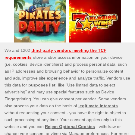
Pirates Party
Blazing Wins
Affiliates
Privacy Policy
Payment Options
Terms and Conditions
Bonus Policy
Responsible Gaming
Help
Contact us
EULA
Information Security Statement
blog